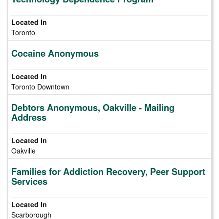
Toronto
Cocaine Anonymous
Toronto Downtown
Debtors Anonymous, Oakville - Mailing
Address
Oakville
Families for Addiction Recovery, Peer Support
Services
Scarborough