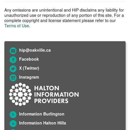
Any omissions are unintentional and HIP disclaims any liability for
unauthorized use or reproduction of any portion of this site. For a
complete copyright and license statement please refer to our
Terms of Use
.
hip@oakville.ca
Facebook
X (Twitter)
Instagram
Information Burlington
Information Halton Hills