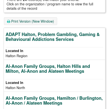
Click on the organization / program name to view the full
details of the record
Print Version (New Window)
ADAPT Halton, Problem Gambling, Gaming &
Behavioural Addictions Services
Halton Region
Al-Anon Family Groups, Halton Hills and
Milton, Al-Anon and Alateen Meetings
Halton North
Al-Anon Family Groups, Hamilton / Burlington,
Al-Anon / Alateen Meetings