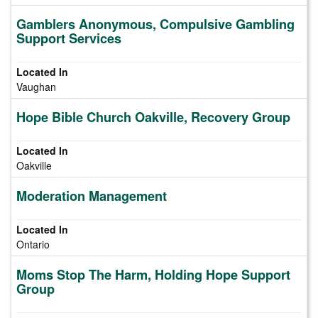
Gamblers Anonymous, Compulsive Gambling
Support Services
Vaughan
Hope Bible Church Oakville, Recovery Group
Oakville
Moderation Management
Ontario
Moms Stop The Harm, Holding Hope Support
Group