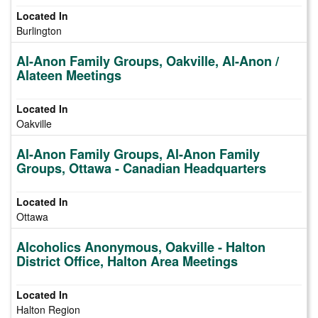
Burlington
Al-Anon Family Groups, Oakville, Al-Anon /
Alateen Meetings
Oakville
Al-Anon Family Groups, Al-Anon Family
Groups, Ottawa - Canadian Headquarters
Ottawa
Alcoholics Anonymous, Oakville - Halton
District Office, Halton Area Meetings
Halton Region