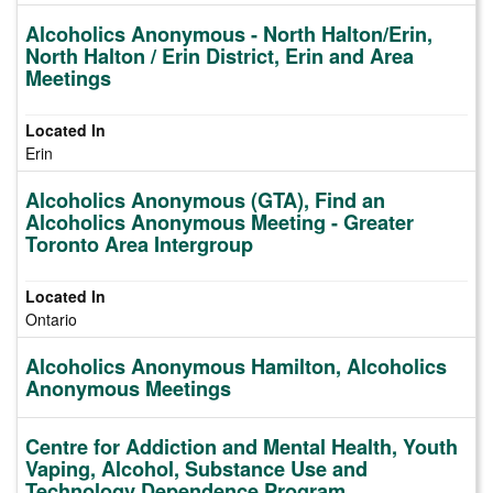
Alcoholics Anonymous - North Halton/Erin,
North Halton / Erin District, Erin and Area
Meetings
Erin
Alcoholics Anonymous (GTA), Find an
Alcoholics Anonymous Meeting - Greater
Toronto Area Intergroup
Ontario
Alcoholics Anonymous Hamilton, Alcoholics
Anonymous Meetings
Centre for Addiction and Mental Health, Youth
Vaping, Alcohol, Substance Use and
Technology Dependence Program