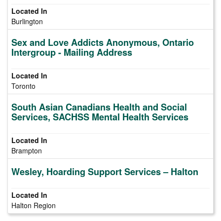
Burlington
Sex and Love Addicts Anonymous, Ontario
Intergroup - Mailing Address
Toronto
South Asian Canadians Health and Social
Services, SACHSS Mental Health Services
Brampton
Wesley, Hoarding Support Services – Halton
Halton Region