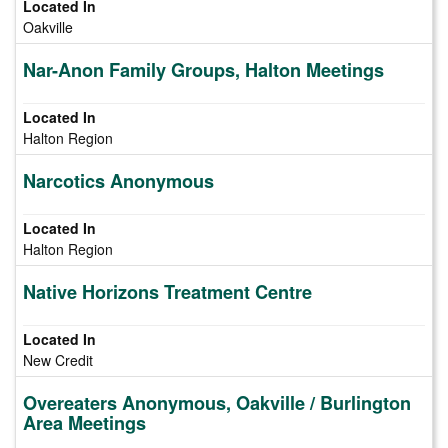
Oakville
Nar-Anon Family Groups, Halton Meetings
Halton Region
Narcotics Anonymous
Halton Region
Native Horizons Treatment Centre
New Credit
Overeaters Anonymous, Oakville / Burlington
Area Meetings