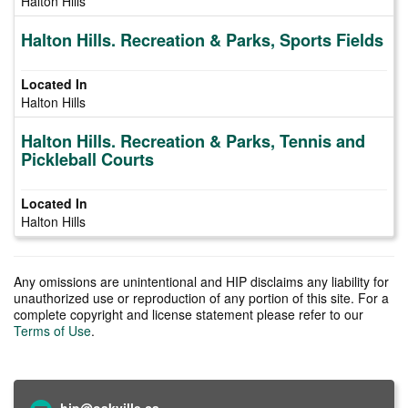
Halton Hills
Halton Hills. Recreation & Parks, Sports Fields
Halton Hills
Halton Hills. Recreation & Parks, Tennis and
Pickleball Courts
Halton Hills
Any omissions are unintentional and HIP disclaims any liability for
unauthorized use or reproduction of any portion of this site. For a
complete copyright and license statement please refer to our
Terms of Use
.
hip@oakville.ca