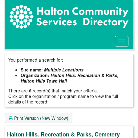
Skip
to
main
content
Toggle
Menu
You performed a search for:
Site name:
Multiple Locations
Organization:
Halton Hills. Recreation & Parks,
Halton Hills Town Hall
There are
6
record(s) that match your criteria.
Click on the organization / program name to view the full
details of the record
Print Version (New Window)
Halton Hills. Recreation & Parks, Cemetery