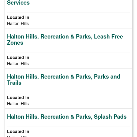
Services
Halton Hills
Halton Hills. Recreation & Parks, Leash Free
Zones
Halton Hills
Halton Hills. Recreation & Parks, Parks and
Trails
Halton Hills
Halton Hills. Recreation & Parks, Splash Pads