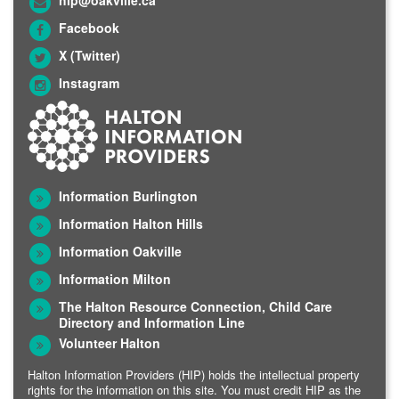
Facebook
X (Twitter)
Instagram
Information Burlington
Information Halton Hills
Information Oakville
Information Milton
The Halton Resource Connection, Child Care
Directory and Information Line
Volunteer Halton
Halton Information Providers (HIP) holds the intellectual property
rights for the information on this site. You must credit HIP as the