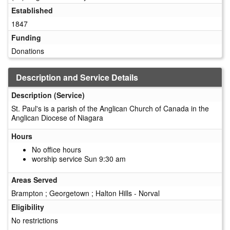
Established
1847
Funding
Donations
Description and Service Details
Description (Service)
St. Paul's is a parish of the Anglican Church of Canada in the
Anglican Diocese of Niagara
Hours
No office hours
worship service Sun 9:30 am
Areas Served
Brampton ; Georgetown ; Halton Hills - Norval
Eligibility
No restrictions