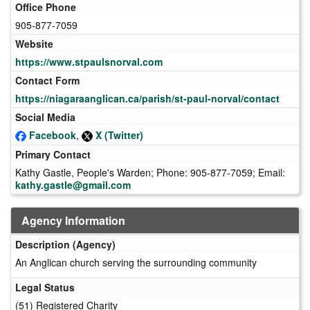
Office Phone
905-877-7059
Website
https://www.stpaulsnorval.com
Contact Form
https://niagaraanglican.ca/parish/st-paul-norval/contact
Social Media
Facebook
,
X (Twitter)
Primary Contact
Kathy Gastle, People's Warden; Phone: 905-877-7059; Email:
kathy.gastle@gmail.com
Agency Information
Description (Agency)
An Anglican church serving the surrounding community
Legal Status
(51) Registered Charity