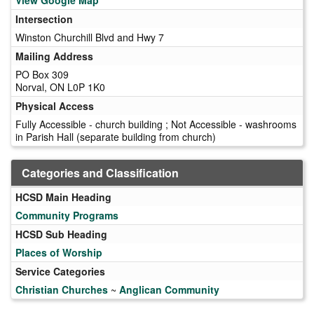
Intersection
Winston Churchill Blvd and Hwy 7
Mailing Address
PO Box 309
Norval, ON L0P 1K0
Physical Access
Fully Accessible - church building ; Not Accessible - washrooms
in Parish Hall (separate building from church)
Categories and Classification
HCSD Main Heading
Community Programs
HCSD Sub Heading
Places of Worship
Service Categories
Christian Churches
~
Anglican Community