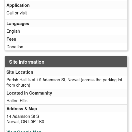
Application
Call or visit
Languages
English
Fees
Donation
Site Information
Site Location
Parish Hall is at 16 Adamson St, Norval (across the parking lot
from church)
Located In Community
Halton Hills
Address & Map
14 Adamson St S
Norval, ON L0P 1K0
View Google Map