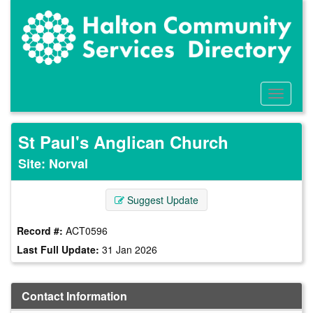
Skip
to
main
content
Toggle
Menu
St Paul's Anglican Church
Site: Norval
Suggest Update
Record #:
ACT0596
Last Full Update:
31 Jan 2026
Contact Information