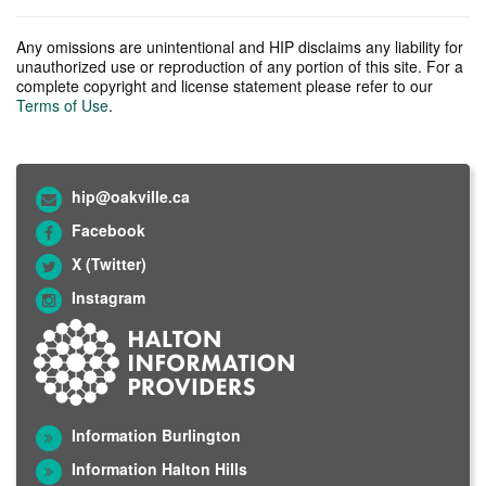
Any omissions are unintentional and HIP disclaims any liability for
unauthorized use or reproduction of any portion of this site. For a
complete copyright and license statement please refer to our
Terms of Use
.
hip@oakville.ca
Facebook
X (Twitter)
Instagram
Information Burlington
Information Halton Hills