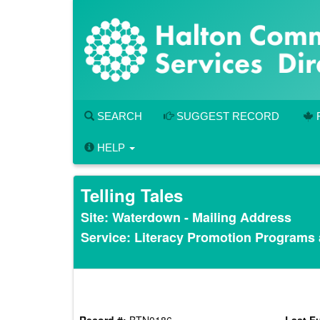
Skip
to
main
content
SEARCH
SUGGEST RECORD
HELP
Telling Tales
Site: Waterdown - Mailing Address
Service: Literacy Promotion Programs
Record #:
BTN0186
Last Fu