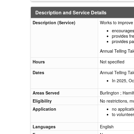
Description and Service Details
Description (Service)
Works to
improve 
encourages 
provides fr
provides pa
Annual Telling Tal
Hours
Not specified
Dates
Annual Telling Tal
In 2025, Oc
Areas Served
Burlington ; Hamil
Eligibility
No restrictions, m
Application
no applicat
to voluntee
Languages
English