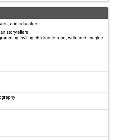
ivers, and educators
an storytellers
ogramming inviting children to read, write and imagine
eography