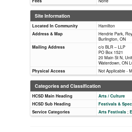
Fees
None
Site Information
Located In Community
Hamilton
Address & Map
Hendrie Park, Roy
Burlington, ON
Mailing Address
c/o BLR – LLP
PO Box 1521
20 Main St N, Uni
Waterdown, ON 
Physical Access
Not Applicable - 
Categories and Classification
HCSD Main Heading
Arts / Culture
HCSD Sub Heading
Festivals & Spec
Service Categories
Arts Festivals
;
E