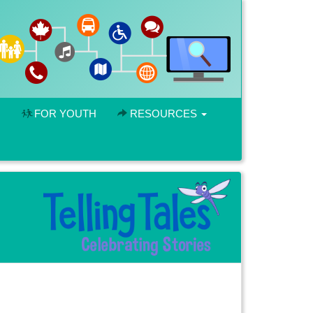
FOR YOUTH
RESOURCES