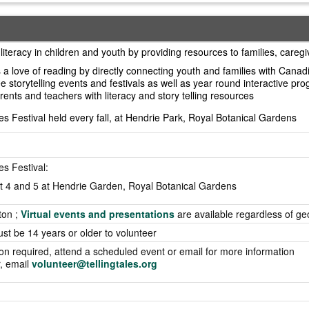
literacy in children and youth by providing resources to families, careg
a love of reading by directly connecting youth and families with Canadi
ee storytelling events and festivals as well as year round interactive pr
rents and teachers with literacy and story telling resources
es Festival held every fall, at Hendrie Park, Royal Botanical Gardens
es Festival:
t 4 and 5 at Hendrie Garden, Royal Botanical Gardens
ton ;
Virtual events and presentations
are available regardless of g
ust be 14 years or older to volunteer
ion required, attend a scheduled event or email for more information
r, email
volunteer@tellingtales.org