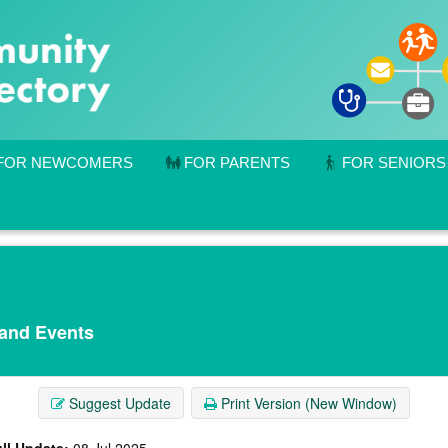
FOR NEWCOMERS
FOR PARENTS
FOR SENIORS
 and Events
Suggest Update
Print Version (New Window)
ll Update:
08 Jul 2025