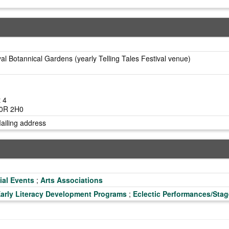
al Botannical Gardens (yearly Telling Tales Festival venue)
t 4
L0R 2H0
Mailing address
ial Events
;
Arts Associations
arly Literacy Development Programs
;
Eclectic Performances/Stag