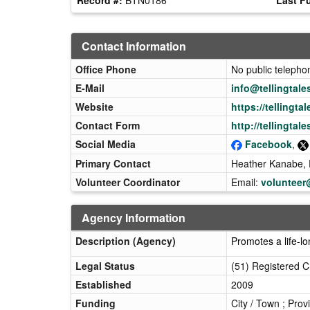
Contact Information
Office Phone
No public teleph
E-Mail
info@tellingtale
Website
https://tellingtal
Contact Form
http://tellingtal
Social Media
Facebook
,
Primary Contact
Heather Kanabe, E
Volunteer Coordinator
Email:
volunteer@
Agency Information
Description (Agency)
Promotes a life-lo
Legal Status
(51) Registered C
Established
2009
Funding
City / Town ; Prov