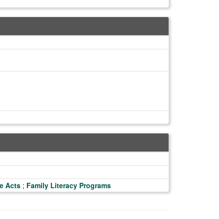
e Acts
;
Family Literacy Programs