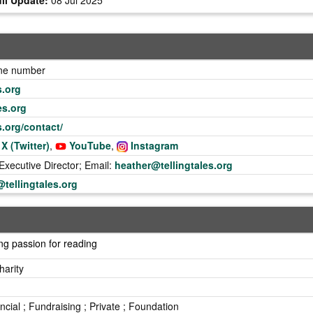
one number
s.org
es.org
es.org/contact/
X (Twitter)
,
YouTube
,
Instagram
xecutive Director; Email:
heather@tellingtales.org
tellingtales.org
ng passion for reading
harity
incial ; Fundraising ; Private ; Foundation