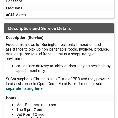
Donations
Elections
AGM March
Description and Service Details
Description (Service)
Food bank allows for Burlington residents in need of food
assistance to pick up non-perishable foods, hygiene, produce,
milk, eggs, bread and frozen meat in a shopping type
environment
contactless delivery to lobby or door may be available by
appointment only
St Christopher's Church is an affiliate of BFB and they provide
food assistance to Open Doors Food Bank, for details see
separate listing here
Hours
Mon-Fri 9 am-12:30 pm
Thu 5 pm-7 pm
Sat 9 am-12 noon