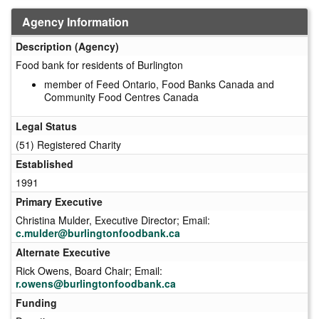
Agency Information
Description (Agency)
Food bank for residents of Burlington
member of Feed Ontario, Food Banks Canada and
Community Food Centres Canada
Legal Status
(51) Registered Charity
Established
1991
Primary Executive
Christina Mulder, Executive Director; Email:
c.mulder@burlingtonfoodbank.ca
Alternate Executive
Rick Owens, Board Chair; Email:
r.owens@burlingtonfoodbank.ca
Funding