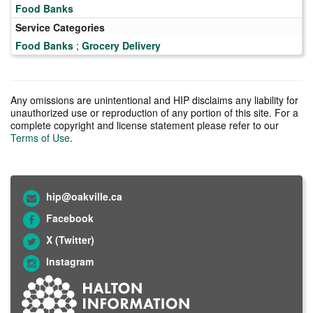
Food Banks
Service Categories
Food Banks
;
Grocery Delivery
Any omissions are unintentional and HIP disclaims any liability for
unauthorized use or reproduction of any portion of this site. For a
complete copyright and license statement please refer to our
Terms of Use
.
hip@oakville.ca
Facebook
X (Twitter)
Instagram