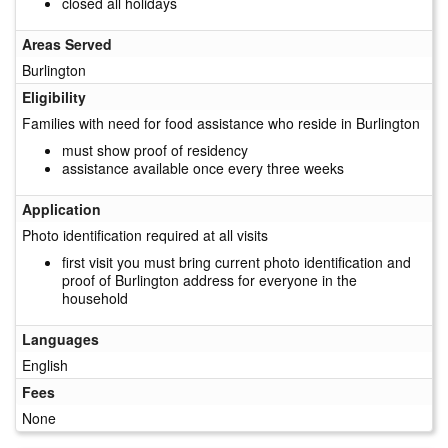
closed all holidays
Areas Served
Burlington
Eligibility
Families with need for food assistance who reside in Burlington
must show proof of residency
assistance available once every three weeks
Application
Photo identification required at all visits
first visit you must bring current photo identification and
proof of Burlington address for everyone in the
household
Languages
English
Fees
None