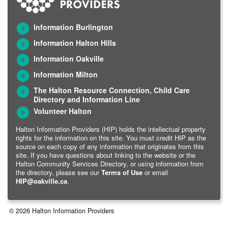
Information Burlington
Information Halton Hills
Information Oakville
Information Milton
The Halton Resource Connection, Child Care
Directory and Information Line
Volunteer Halton
Halton Information Providers (HIP) holds the intellectual property
rights for the information on this site. You must credit HIP as the
source on each copy of any information that originates from this
site. If you have questions about linking to the website or the
Halton Community Services Directory, or using information from
the directory, please see our
Terms of Use
or email
HIP@oakville.ca
.
© 2026 Halton Information Providers