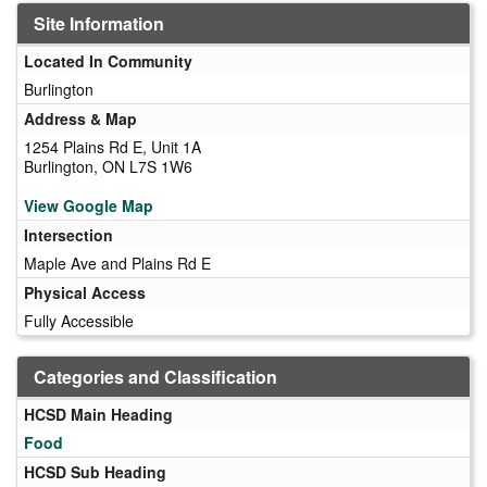
Site Information
Located In Community
Burlington
Address & Map
1254 Plains Rd E, Unit 1A
Burlington, ON L7S 1W6
View Google Map
Intersection
Maple Ave and Plains Rd E
Physical Access
Fully Accessible
Categories and Classification
HCSD Main Heading
Food
HCSD Sub Heading