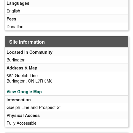
Languages
English
Fees
Donation
Site Information
Located In Community
Burlington
Address & Map
662 Guelph Line
Burlington, ON L7R 3M8
View Google Map
Intersection
Guelph Line and Prospect St
Physical Access
Fully Accessible