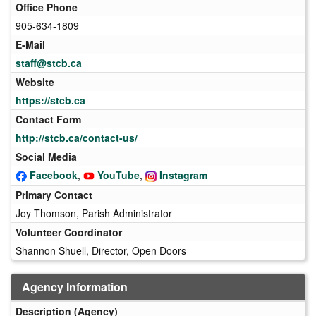
Office Phone
905-634-1809
E-Mail
staff@stcb.ca
Website
https://stcb.ca
Contact Form
http://stcb.ca/contact-us/
Social Media
Facebook
,
YouTube
,
Instagram
Primary Contact
Joy Thomson, Parish Administrator
Volunteer Coordinator
Shannon Shuell, Director, Open Doors
Agency Information
Description (Agency)