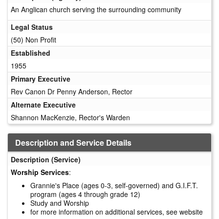
An Anglican church serving the surrounding community
Legal Status
(50) Non Profit
Established
1955
Primary Executive
Rev Canon Dr Penny Anderson, Rector
Alternate Executive
Shannon MacKenzie, Rector's Warden
Description and Service Details
Description (Service)
Worship Services
:
Grannie's Place (ages 0-3, self-governed) and G.I.F.T.
program (ages 4 through grade 12)
Study and Worship
for more information on additional services, see website