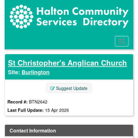
Skip
to
main
content
Toggle
Menu
St Christopher's Anglican Church
Site:
Burlington
Suggest Update
Record #:
BTN2642
Last Full Update:
15 Apr 2026
Contact Information