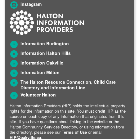
Instagram
Information Burlington
Information Halton Hills
Information Oakville
Information Milton
The Halton Resource Connection, Child Care
Directory and Information Line
Volunteer Halton
Halton Information Providers (HIP) holds the intellectual property
rights for the information on this site. You must credit HIP as the
source on each copy of any information that originates from this
site. If you have questions about linking to the website or the
Halton Community Services Directory, or using information from
the directory, please see our
Terms of Use
or email
HIP@oakville.ca
.