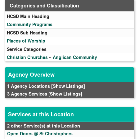
Categories and Classification
HCSD Main Heading
Community Programs
HCSD Sub Heading
Places of Worship
Service Categories
Christian Churches
~
Anglican Community
Agency Overview
1 Agency Locations
[Show Listings]
3 Agency Services
[Show Listings]
Services at this Location
2 other Service(s) at this Location
Open Doors @ St Christophers