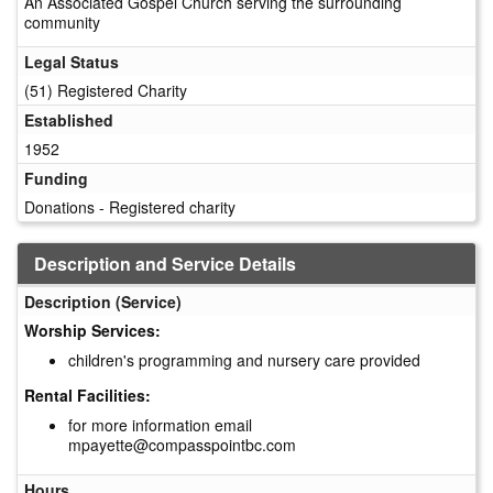
An Associated Gospel Church serving the surrounding
community
Legal Status
(51) Registered Charity
Established
1952
Funding
Donations - Registered charity
Description and Service Details
Description (Service)
Worship Services:
children's programming and nursery care provided
Rental Facilities:
for more information email
mpayette@compasspointbc.com
Hours