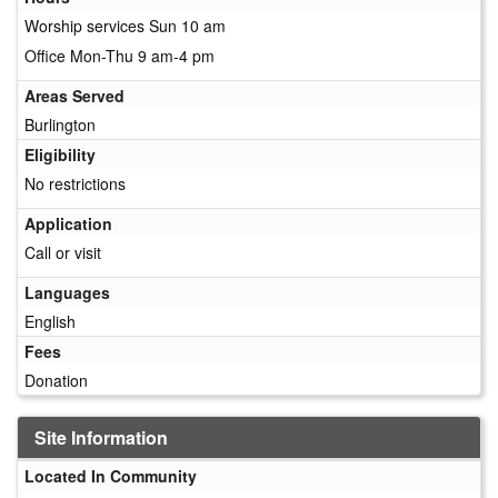
Worship services Sun 10 am
Office Mon-Thu 9 am-4 pm
Areas Served
Burlington
Eligibility
No restrictions
Application
Call or visit
Languages
English
Fees
Donation
Site Information
Located In Community