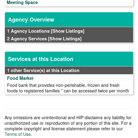
Meeting Space
Agency Overview
1 Agency Locations
[Show Listings]
2 Agency Services
[Show Listings]
Services at this Location
1 other Service(s) at this Location
Food Market
Food bank that provides non-perishable, frozen and fresh
foods to registered families * can be accessed twice per month
Any omissions are unintentional and HIP disclaims any liability for
unauthorized use or reproduction of any portion of this site. For a
complete copyright and license statement please refer to our
Terms of Use
.