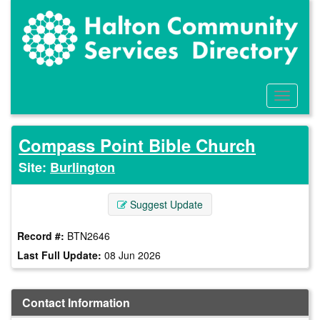
Skip
to
main
content
Toggle
Menu
Compass Point Bible Church
Site:
Burlington
Suggest Update
Record #:
BTN2646
Last Full Update:
08 Jun 2026
Contact Information