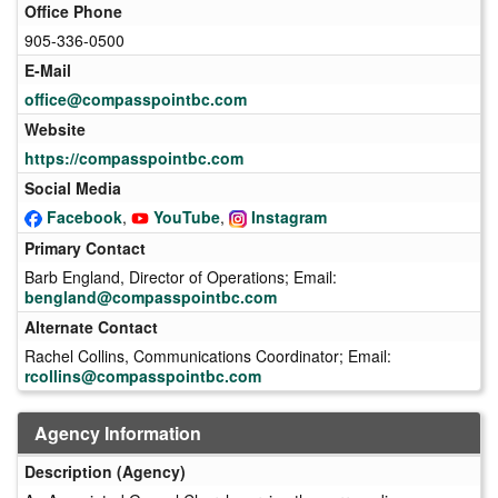
Office Phone
905-336-0500
E-Mail
office@compasspointbc.com
Website
https://compasspointbc.com
Social Media
Facebook
,
YouTube
,
Instagram
Primary Contact
Barb England, Director of Operations; Email:
bengland@compasspointbc.com
Alternate Contact
Rachel Collins, Communications Coordinator; Email:
rcollins@compasspointbc.com
Agency Information
Description (Agency)