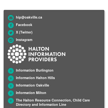
hip@oakville.ca
Facebook
X (Twitter)
Instagram
Information Burlington
Information Halton Hills
Information Oakville
Information Milton
The Halton Resource Connection, Child Care
Directory and Information Line