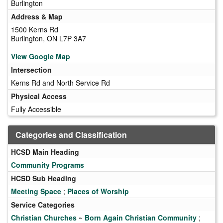
Burlington
Address & Map
1500 Kerns Rd
Burlington, ON L7P 3A7
View Google Map
Intersection
Kerns Rd and North Service Rd
Physical Access
Fully Accessible
Categories and Classification
HCSD Main Heading
Community Programs
HCSD Sub Heading
Meeting Space
;
Places of Worship
Service Categories
Christian Churches
~
Born Again Christian Community
;