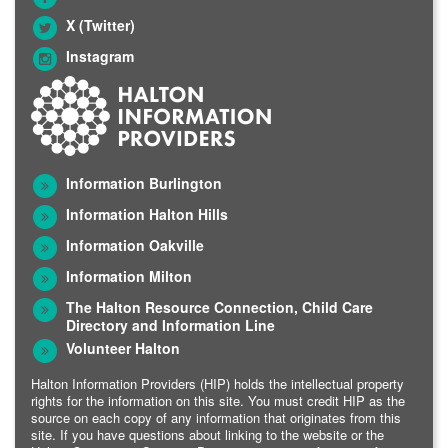
X (Twitter)
Instagram
Information Burlington
Information Halton Hills
Information Oakville
Information Milton
The Halton Resource Connection, Child Care
Directory and Information Line
Volunteer Halton
Halton Information Providers (HIP) holds the intellectual property
rights for the information on this site. You must credit HIP as the
source on each copy of any information that originates from this
site. If you have questions about linking to the website or the