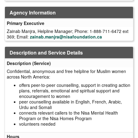
Agency Information
Primary Executive
Zainab Manjra, Helpline Manager; Phone: 1-888-711-6472 ext
369; Email:
zainab.manjra@nisafoundation.ca
Description and Service Details
Description (Service)
Confidential, anonymous and free helpline for Muslim women
across North America:
offers peer-to-peer counselling, support in creating action
plans, referrals, emotional and spiritual support and
encouragement to women
peer counselling available in English, French, Arabic,
Urdu and Somali
connects relevant callers to the Nisa Mental Health
Program or the Nisa Homes Program
volunteers needed
Hours