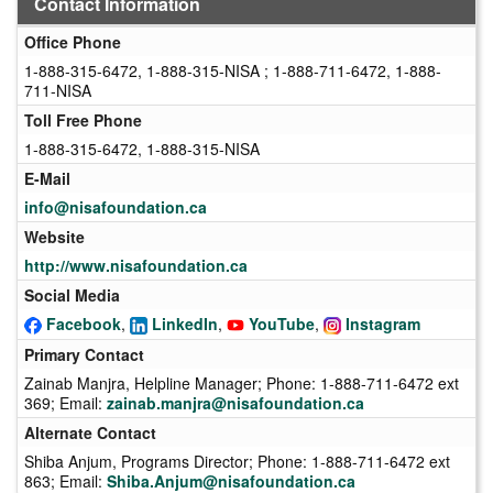
Contact Information
Office Phone
1-888-315-6472, 1-888-315-NISA ; 1-888-711-6472, 1-888-
711-NISA
Toll Free Phone
1-888-315-6472, 1-888-315-NISA
E-Mail
info@nisafoundation.ca
Website
http://www.nisafoundation.ca
Social Media
Facebook
,
LinkedIn
,
YouTube
,
Instagram
Primary Contact
Zainab Manjra, Helpline Manager; Phone: 1-888-711-6472 ext
369; Email:
zainab.manjra@nisafoundation.ca
Alternate Contact
Shiba Anjum, Programs Director; Phone: 1-888-711-6472 ext
863; Email:
Shiba.Anjum@nisafoundation.ca