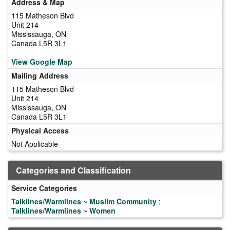
Address & Map
115 Matheson Blvd
Unit 214
Mississauga, ON
Canada L5R 3L1
View Google Map
Mailing Address
115 Matheson Blvd
Unit 214
Mississauga, ON
Canada L5R 3L1
Physical Access
Not Applicable
Categories and Classification
Service Categories
Talklines/Warmlines
~
Muslim Community
;
Talklines/Warmlines
~
Women