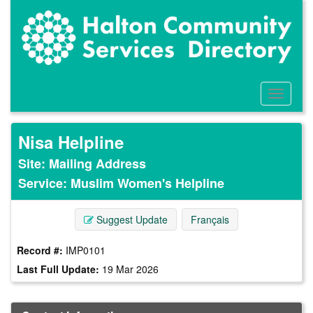
Skip
to
main
content
Toggle
Menu
Nisa Helpline
Site: Mailing Address
Service: Muslim Women's Helpline
Suggest Update
Français
Record #:
IMP0101
Last Full Update:
19 Mar 2026