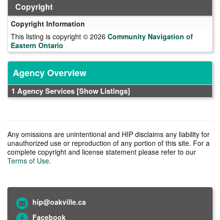
Copyright
Copyright Information
This listing is copyright © 2026
Community Navigation of
Eastern Ontario
Agency Overview
1 Agency Services
[Show Listings]
Any omissions are unintentional and HIP disclaims any liability for
unauthorized use or reproduction of any portion of this site. For a
complete copyright and license statement please refer to our
Terms of Use
.
hip@oakville.ca
Facebook