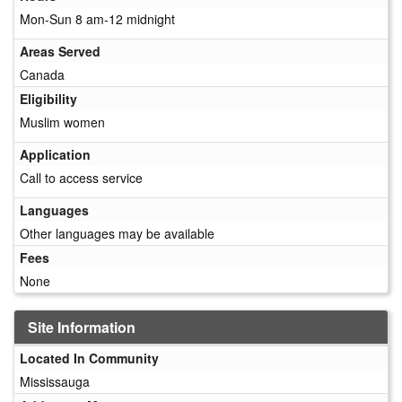
Mon-Sun 8 am-12 midnight
Areas Served
Canada
Eligibility
Muslim women
Application
Call to access service
Languages
Other languages may be available
Fees
None
Site Information
Located In Community
Mississauga