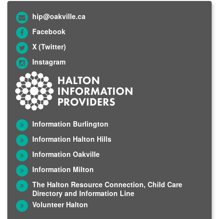
hip@oakville.ca
Facebook
X (Twitter)
Instagram
Information Burlington
Information Halton Hills
Information Oakville
Information Milton
The Halton Resource Connection, Child Care
Directory and Information Line
Volunteer Halton