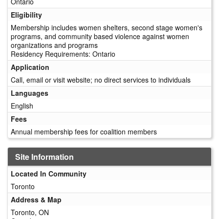
Ontario
Eligibility
Membership includes women shelters, second stage women's
programs, and community based violence against women
organizations and programs
Residency Requirements: Ontario
Application
Call, email or visit website; no direct services to individuals
Languages
English
Fees
Annual membership fees for coalition members
Site Information
Located In Community
Toronto
Address & Map
Toronto, ON