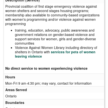
Provincial coalition of first stage emergency violence against
women shelters and second stages housing programs;
membership also available to community-based organizations
with women's programming and/or violence against women
programming
training, education, advocacy, public awareness and
government relations on gender-based violence and
support services for women, girls and gender-diverse
communities
Violence Against Women Library including directory of
shelters in Ontario with
services for pets of women
leaving violence
No direct service to women experiencing violence
Hours
Mon-Fri 9 am-4:30 pm; may vary, contact for information
Areas Served
Ontario
Boundaries