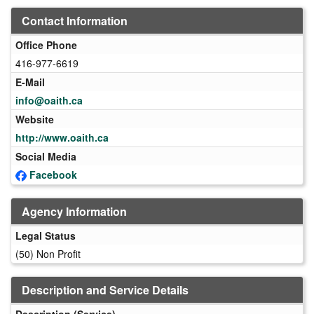
Contact Information
Office Phone
416-977-6619
E-Mail
info@oaith.ca
Website
http://www.oaith.ca
Social Media
Facebook
Agency Information
Legal Status
(50) Non Profit
Description and Service Details
Description (Service)