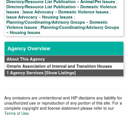
Directory/Resource List Publication
~
Animal/Pet Issues
;
Directory/Resource List Publication
~
Domestic Violence
Issues
;
Issue Advocacy
~
Domestic Violence Issues
;
Issue Advocacy
~
Housing Issues
;
Planning/Coordinating/Advisory Groups
~
Domestic
Violence Issues
;
Planning/Coordinating/Advisory Groups
~
Housing Issues
Agency Overview
About This Agency
Ontario Association of Interval and Transition Houses
1 Agency Services
[Show Listings]
Any omissions are unintentional and HIP disclaims any liability for
unauthorized use or reproduction of any portion of this site. For a
complete copyright and license statement please refer to our
Terms of Use
.