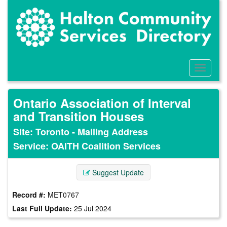
Skip
to
main
content
Toggle
Menu
Ontario Association of Interval
and Transition Houses
Site: Toronto - Mailing Address
Service: OAITH Coalition Services
Suggest Update
Record #:
MET0767
Last Full Update:
25 Jul 2024