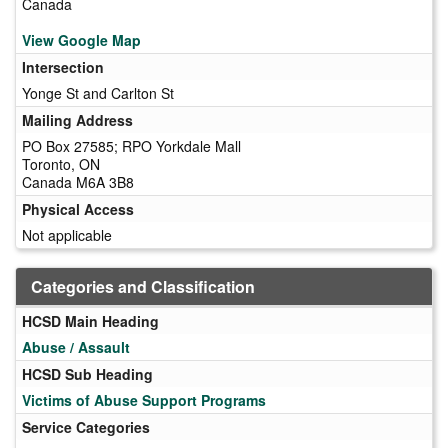
Canada
View Google Map
Intersection
Yonge St and Carlton St
Mailing Address
PO Box 27585; RPO Yorkdale Mall
Toronto, ON
Canada M6A 3B8
Physical Access
Not applicable
Categories and Classification
HCSD Main Heading
Abuse / Assault
HCSD Sub Heading
Victims of Abuse Support Programs
Service Categories