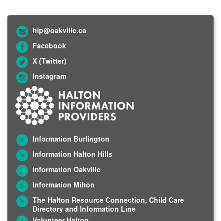
hip@oakville.ca
Facebook
X (Twitter)
Instagram
Information Burlington
Information Halton Hills
Information Oakville
Information Milton
The Halton Resource Connection, Child Care
Directory and Information Line
Volunteer Halton