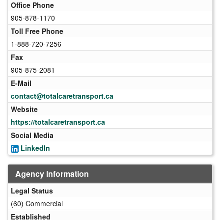
Office Phone
905-878-1170
Toll Free Phone
1-888-720-7256
Fax
905-875-2081
E-Mail
contact@totalcaretransport.ca
Website
https://totalcaretransport.ca
Social Media
LinkedIn
Agency Information
Legal Status
(60) Commercial
Established