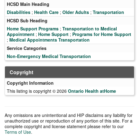
HCSD Main Heading
Disabilities
;
Health Care
;
Older Adults
;
Transportation
HCSD Sub Heading
Home Support Programs
;
Transportation to Medical
Appointment
;
Home Support
;
Programs for Home Support
;
Medical Appointments Transportation
Service Categories
Non-Emergency Medical Transportation
Copyright
Copyright Information
This listing is copyright © 2026
Ontario Health atHome
Any omissions are unintentional and HIP disclaims any liability for
unauthorized use or reproduction of any portion of this site. For a
complete copyright and license statement please refer to our
Terms of Use
.