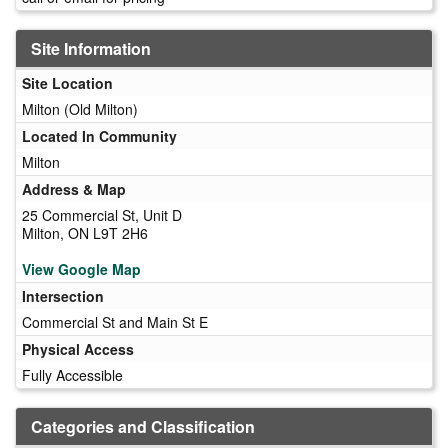
Site Information
Site Location
Milton (Old Milton)
Located In Community
Milton
Address & Map
25 Commercial St, Unit D
Milton, ON L9T 2H6
View Google Map
Intersection
Commercial St and Main St E
Physical Access
Fully Accessible
Categories and Classification