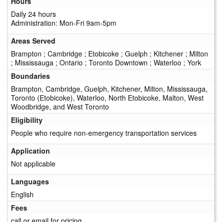
Hours
Daily 24 hours
Administration: Mon-Fri 9am-5pm
Areas Served
Brampton ; Cambridge ; Etobicoke ; Guelph ; Kitchener ; Milton
; Mississauga ; Ontario ; Toronto Downtown ; Waterloo ; York
Boundaries
Brampton, Cambridge, Guelph, Kitchener, Milton, Mississauga,
Toronto (Etobicoke), Waterloo, North Etobicoke, Malton, West
Woodbridge, and West Toronto
Eligibility
People who require non-emergency transportation services
Application
Not applicable
Languages
English
Fees
call or email for pricing