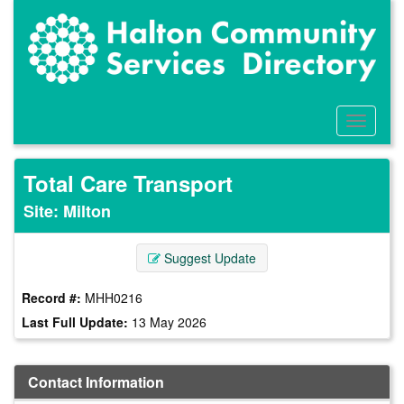
Skip
to
main
content
Toggle
Menu
Total Care Transport
Site: Milton
Suggest Update
Record #:
MHH0216
Last Full Update:
13 May 2026
Contact Information