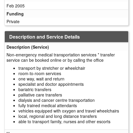
Feb 2005
Funding
Private
Description and Service Details
Description (Service)
Non-emergency medical transportation services * transfer
service can be booked online or by calling the office
transport by stretcher or wheelchair
room-to-room services
one way, wait and return
specialist and doctor appointments
bariatric transfers
palliative care transfers
dialysis and cancer centre transportation
fully trained medical attendants
vehicles equipped with oxygen and travel wheelchairs
local, regional and long distance transfers
able to transport family, nurses and other escorts