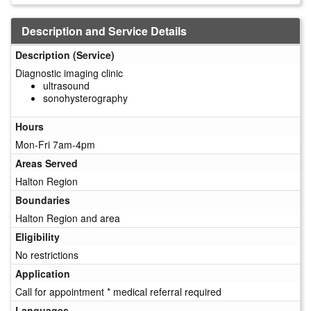
Description and Service Details
Description (Service)
Diagnostic imaging clinic
ultrasound
sonohysterography
Hours
Mon-Fri 7am-4pm
Areas Served
Halton Region
Boundaries
Halton Region and area
Eligibility
No restrictions
Application
Call for appointment * medical referral required
Languages