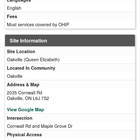
English
Fees
Most services covered by OHIP
Site Information
Site Location
Oakville (Queen Elizabeth)
Located In Community
Oakville
Address & Map
2035 Cornwall Rd
Oakville, ON L6J 7S2
View Google Map
Intersection
Cornwall Rd and Maple Grove Dr
Physical Access