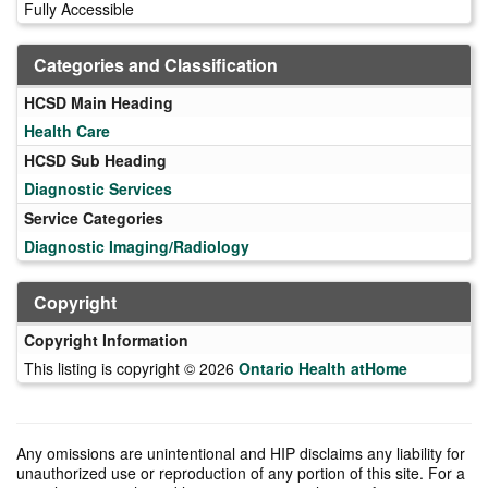
Fully Accessible
Categories and Classification
HCSD Main Heading
Health Care
HCSD Sub Heading
Diagnostic Services
Service Categories
Diagnostic Imaging/Radiology
Copyright
Copyright Information
This listing is copyright © 2026
Ontario Health atHome
Any omissions are unintentional and HIP disclaims any liability for
unauthorized use or reproduction of any portion of this site. For a