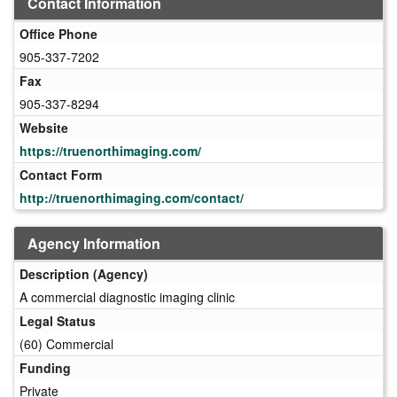
Contact Information
Office Phone
905-337-7202
Fax
905-337-8294
Website
https://truenorthimaging.com/
Contact Form
http://truenorthimaging.com/contact/
Agency Information
Description (Agency)
A commercial diagnostic imaging clinic
Legal Status
(60) Commercial
Funding
Private