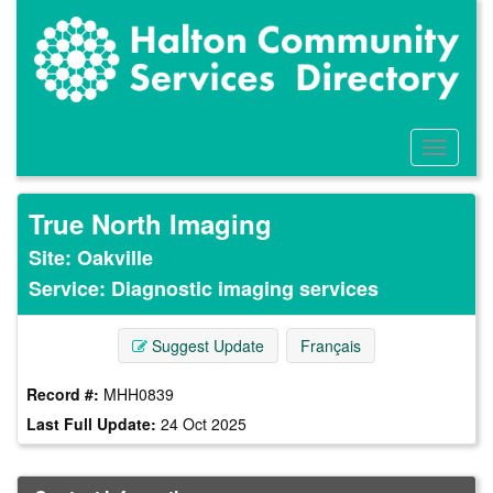
Skip
to
main
content
Toggle
Menu
True North Imaging
Site: Oakville
Service: Diagnostic imaging services
Suggest Update
Français
Record #:
MHH0839
Last Full Update:
24 Oct 2025