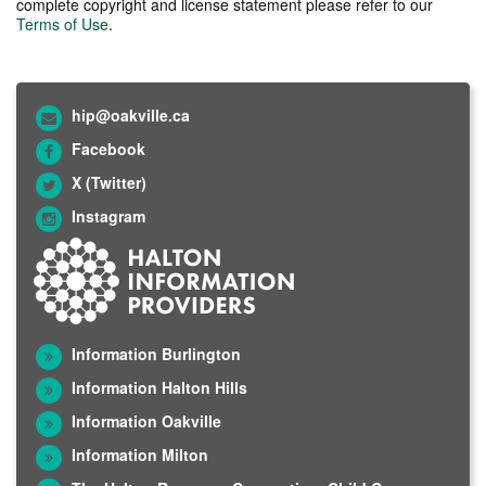
complete copyright and license statement please refer to our
Terms of Use
.
hip@oakville.ca
Facebook
X (Twitter)
Instagram
Information Burlington
Information Halton Hills
Information Oakville
Information Milton