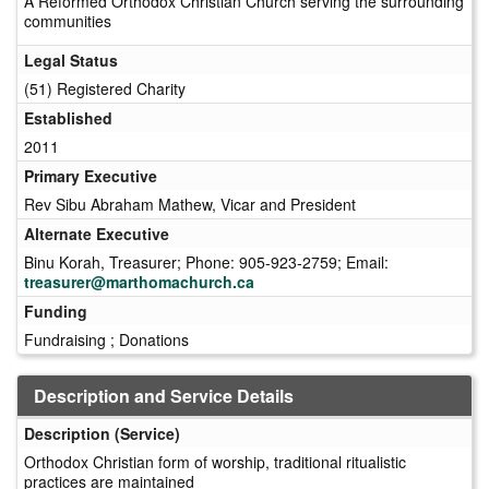
A Reformed Orthodox Christian Church serving the surrounding
communities
Legal Status
(51) Registered Charity
Established
2011
Primary Executive
Rev Sibu Abraham Mathew, Vicar and President
Alternate Executive
Binu Korah, Treasurer; Phone: 905-923-2759; Email:
treasurer@marthomachurch.ca
Funding
Fundraising ; Donations
Description and Service Details
Description (Service)
Orthodox Christian form of worship, traditional ritualistic
practices are maintained