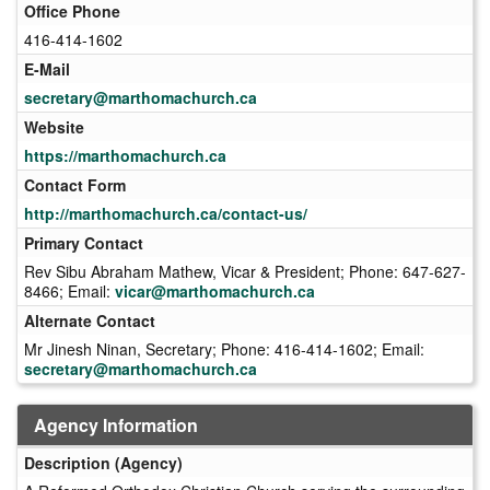
Office Phone
416-414-1602
E-Mail
secretary@marthomachurch.ca
Website
https://marthomachurch.ca
Contact Form
http://marthomachurch.ca/contact-us/
Primary Contact
Rev Sibu Abraham Mathew, Vicar & President; Phone: 647-627-
8466; Email:
vicar@marthomachurch.ca
Alternate Contact
Mr Jinesh Ninan, Secretary; Phone: 416-414-1602; Email:
secretary@marthomachurch.ca
Agency Information
Description (Agency)