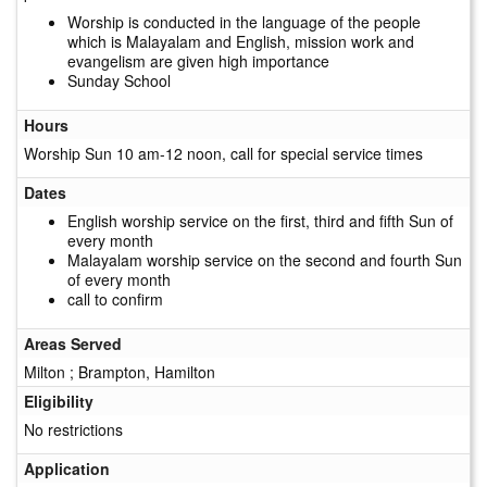
Worship is conducted in the language of the people
which is Malayalam and English, mission work and
evangelism are given high importance
Sunday School
Hours
Worship Sun 10 am-12 noon, call for special service times
Dates
English worship service on the first, third and fifth Sun of
every month
Malayalam worship service on the second and fourth Sun
of every month
call to confirm
Areas Served
Milton ; Brampton, Hamilton
Eligibility
No restrictions
Application