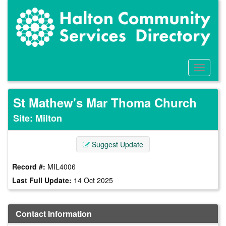
Skip
to
main
content
Toggle
Menu
St Mathew's Mar Thoma Church
Site: Milton
Suggest Update
Record #:
MIL4006
Last Full Update:
14 Oct 2025
Contact Information