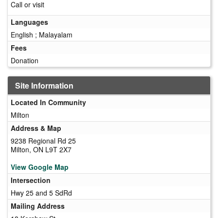
Call or visit
Languages
English ; Malayalam
Fees
Donation
Site Information
Located In Community
Milton
Address & Map
9238 Regional Rd 25
Milton, ON L9T 2X7
View Google Map
Intersection
Hwy 25 and 5 SdRd
Mailing Address