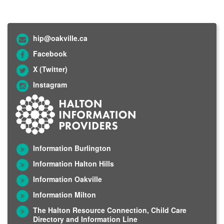
hip@oakville.ca
Facebook
X (Twitter)
Instagram
Information Burlington
Information Halton Hills
Information Oakville
Information Milton
The Halton Resource Connection, Child Care
Directory and Information Line