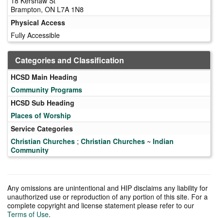
18 Kershaw St
Brampton, ON L7A 1N8
Physical Access
Fully Accessible
Categories and Classification
HCSD Main Heading
Community Programs
HCSD Sub Heading
Places of Worship
Service Categories
Christian Churches
;
Christian Churches
~
Indian
Community
Any omissions are unintentional and HIP disclaims any liability for
unauthorized use or reproduction of any portion of this site. For a
complete copyright and license statement please refer to our
Terms of Use
.