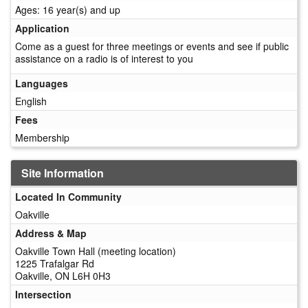
Ages: 16 year(s) and up
Application
Come as a guest for three meetings or events and see if public
assistance on a radio is of interest to you
Languages
English
Fees
Membership
Site Information
Located In Community
Oakville
Address & Map
Oakville Town Hall (meeting location)
1225 Trafalgar Rd
Oakville, ON L6H 0H3
Intersection