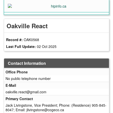
Skip
to
main
content
Oakville React
Record #:
OAK0568
Last Full Update:
02 Oct 2025
Contact Information
Office Phone
No public telephone number
E-Mail
oakville.react@gmail.com
Primary Contact
Jack Livingstone, Vice President; Phone: (Residence) 905-845-
8047; Email: jlivingstone@cogeco.ca