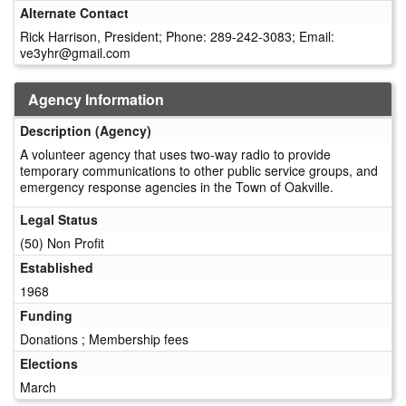
Alternate Contact
Rick Harrison, President; Phone: 289-242-3083; Email:
ve3yhr@gmail.com
Agency Information
Description (Agency)
A volunteer agency that uses two-way radio to provide
temporary communications to other public service groups, and
emergency response agencies in the Town of Oakville.
Legal Status
(50) Non Profit
Established
1968
Funding
Donations ; Membership fees
Elections
March