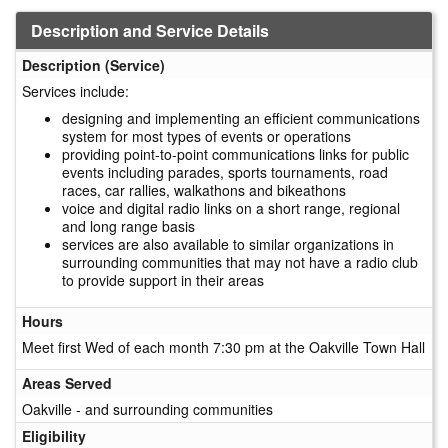
Description and Service Details
Description (Service)
Services include:
designing and implementing an efficient communications
system for most types of events or operations
providing point-to-point communications links for public
events including parades, sports tournaments, road
races, car rallies, walkathons and bikeathons
voice and digital radio links on a short range, regional
and long range basis
services are also available to similar organizations in
surrounding communities that may not have a radio club
to provide support in their areas
Hours
Meet first Wed of each month 7:30 pm at the Oakville Town Hall
Areas Served
Oakville - and surrounding communities
Eligibility