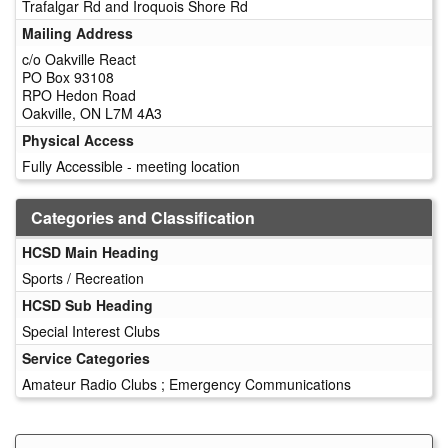
Trafalgar Rd and Iroquois Shore Rd
Mailing Address
c/o Oakville React
PO Box 93108
RPO Hedon Road
Oakville, ON L7M 4A3
Physical Access
Fully Accessible - meeting location
Categories and Classification
HCSD Main Heading
Sports / Recreation
HCSD Sub Heading
Special Interest Clubs
Service Categories
Amateur Radio Clubs ; Emergency Communications