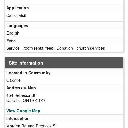
Application
Call or visit
Languages
English
Fees
Service - room rental fees ; Donation - church services
Site Information
Located In Community
Oakville
Address & Map
454 Rebecca St
Oakville, ON L6K 1K7
View Google Map
Intersection
Morden Rd and Rebecca St