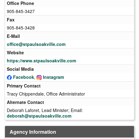
Office Phone
905-845-3427
Fax
905-845-3428
E-Mail
office@stpaulsoakville.com
Website
https://www.stpaulsoakville.com
Social Media
Facebook
,
Instagram
Primary Contact
Tracy Chippendale, Office Administrator
Alternate Contact
Deborah Laforet, Lead Minister; Email:
deborah@stpaulsoakville.com
Agency Information