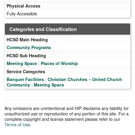
Physical Access
Fully Accessible
Categories and Classification
HCSD Main Heading
Community Programs
HCSD Sub Heading
Meeting Space
;
Places of Worship
Service Categories
Banquet Facilities
;
Christian Churches
~
United Church
Community
;
Meeting Space
Any omissions are unintentional and HIP disclaims any liability for
unauthorized use or reproduction of any portion of this site. For a
complete copyright and license statement please refer to our
Terms of Use
.