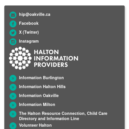
hip@oakville.ca
Facebook
X (Twitter)
Instagram
Information Burlington
Information Halton Hills
Information Oakville
Information Milton
The Halton Resource Connection, Child Care
Directory and Information Line
Volunteer Halton