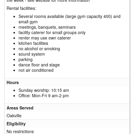
Rental facilities:
Several rooms available (large gym capacity 400) and
small gym
meetings, banquets, seminars
facility caterer for small groups only
renter may use own caterer
kitchen facilities
no alcohol or smoking
sound system
parking
dance floor and stage
not air conditioned
Hours
Sunday worship: 10:15 am
Office: Mon-Fri 9 am-2 pm
Areas Served
Oakville
Eligibility
No restrictions