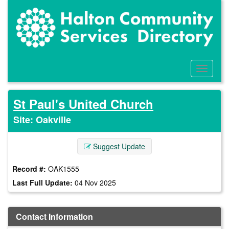
Skip
to
main
content
Toggle
Menu
St Paul's United Church
Site: Oakville
Suggest Update
Record #:
OAK1555
Last Full Update:
04 Nov 2025
Contact Information