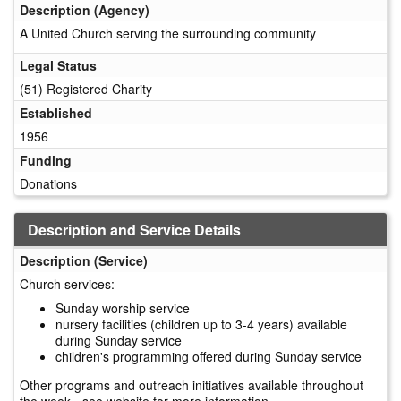
Description (Agency)
A United Church serving the surrounding community
Legal Status
(51) Registered Charity
Established
1956
Funding
Donations
Description and Service Details
Description (Service)
Church services:
Sunday worship service
nursery facilities (children up to 3-4 years) available
during Sunday service
children's programming offered during Sunday service
Other programs and outreach initiatives available throughout
the week - see website for more information