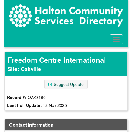
Skip
to
main
content
Toggle
Menu
Freedom Centre International
Site: Oakville
Suggest Update
Record #:
OAK3160
Last Full Update:
12 Nov 2025
Contact Information