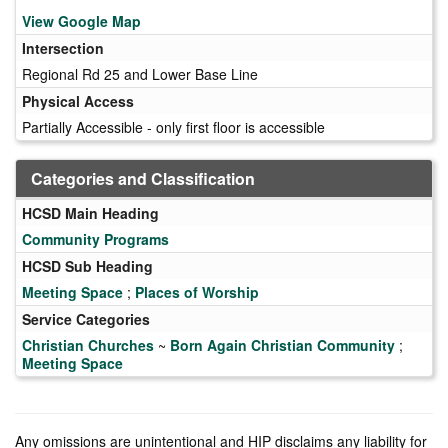
View Google Map
Intersection
Regional Rd 25 and Lower Base Line
Physical Access
Partially Accessible - only first floor is accessible
Categories and Classification
HCSD Main Heading
Community Programs
HCSD Sub Heading
Meeting Space
;
Places of Worship
Service Categories
Christian Churches
~
Born Again Christian Community
;
Meeting Space
Any omissions are unintentional and HIP disclaims any liability for