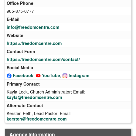
Office Phone
905-875-0777
E-Mail
info@freedomcentre.com
Website
https://freedomcentre.com
Contact Form
https://freedomcentre.com/contact/
Social Media
Facebook
,
YouTube
,
Instagram
Primary Contact
Kayla Leck, Church Administrator; Email:
kayla@freedomcentre.com
Alternate Contact
Kersten Feth, Lead Pastor; Email:
kersten@freedomcentre.com
Agency Information