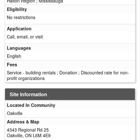
Halton Region ; Mississauga
Eligibility
No restrictions
Application
Call, email, or visit
Languages
English
Fees
Service - building rentals ; Donation ; Discounted rate for non-
profit organizations
Site Information
Located In Community
Oakville
Address & Map
4343 Regional Rd 25
Oakville, ON L6M 4E9