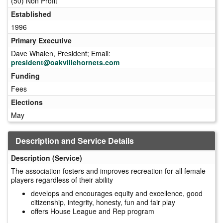
(50) Non Profit
Established
1996
Primary Executive
Dave Whalen, President; Email:
president@oakvillehornets.com
Funding
Fees
Elections
May
Description and Service Details
Description (Service)
The association fosters and improves recreation for all female
players regardless of their ability
develops and encourages equity and excellence, good
citizenship, integrity, honesty, fun and fair play
offers House League and Rep program