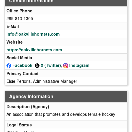
Contact Information
Office Phone
289-813-1305
E-Mail
info@oakvillehornets.com
Website
https://oakvillehornets.com
Social Media
Facebook
,
X (Twitter)
,
Instagram
Primary Contact
Elsie Perioris, Administrative Manager
Agency Information
Description (Agency)
An association that promotes and develops female hockey
Legal Status