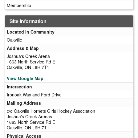
Membership
Site Information
Located In Community
Oakville
Address & Map
Joshua's Creek Arena
1663 North Service Rd E
Oakville, ON L6H 7T1
View Google Map
Intersection
Ironoak Way and Ford Drive
Mailing Address
c/o Oakville Hornets Girls Hockey Association
Joshua's Creek Arenas
1663 North Service Rd E
Oakville, ON L6H 7T1
Physical Access