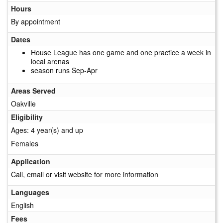
Hours
By appointment
Dates
House League has one game and one practice a week in
local arenas
season runs Sep-Apr
Areas Served
Oakville
Eligibility
Ages: 4 year(s) and up
Females
Application
Call, email or visit website for more information
Languages
English
Fees