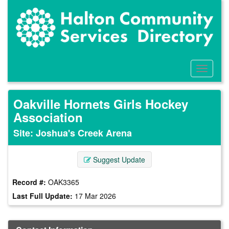
Skip
to
main
content
Toggle
Menu
Oakville Hornets Girls Hockey
Association
Site: Joshua's Creek Arena
Suggest Update
Record #:
OAK3365
Last Full Update:
17 Mar 2026