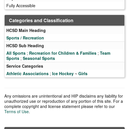
Fully Accessible
Categories and Classification
HCSD Main Heading
Sports / Recreation
HCSD Sub Heading
All Sports
;
Recreation for Children & Families
;
Team
Sports
;
Seasonal Sports
Service Categories
Athletic Associations
;
Ice Hockey
~
Girls
Any omissions are unintentional and HIP disclaims any liability for
unauthorized use or reproduction of any portion of this site. For a
complete copyright and license statement please refer to our
Terms of Use
.