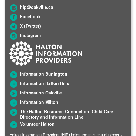
hip@oakville.ca
Facebook
X (Twitter)
Instagram
Information Burlington
Information Halton Hills
Information Oakville
Information Milton
The Halton Resource Connection, Child Care
Directory and Information Line
Volunteer Halton
Halton Information Providers (HIP) holds the intellectual property