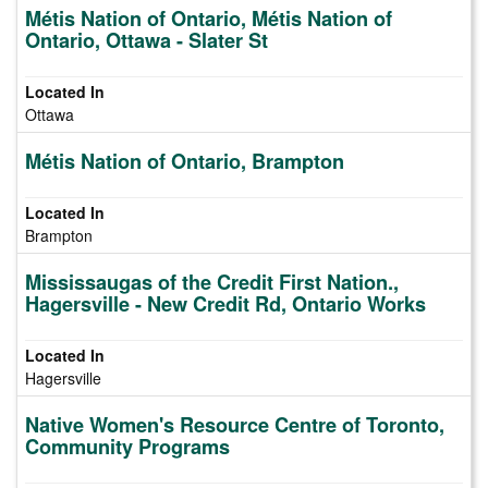
Métis Nation of Ontario, Métis Nation of
Ontario, Ottawa - Slater St
Ottawa
Métis Nation of Ontario, Brampton
Brampton
Mississaugas of the Credit First Nation.,
Hagersville - New Credit Rd, Ontario Works
Hagersville
Native Women's Resource Centre of Toronto,
Community Programs