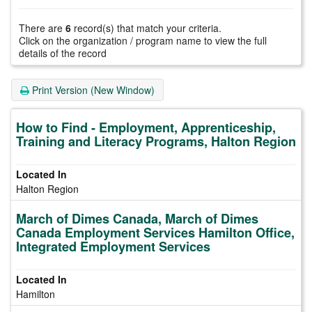
There are
6
record(s) that match your criteria.
Click on the organization / program name to view the full
details of the record
Print Version (New Window)
How to Find - Employment, Apprenticeship,
Training and Literacy Programs, Halton Region
Halton Region
March of Dimes Canada, March of Dimes
Canada Employment Services Hamilton Office,
Integrated Employment Services
Hamilton