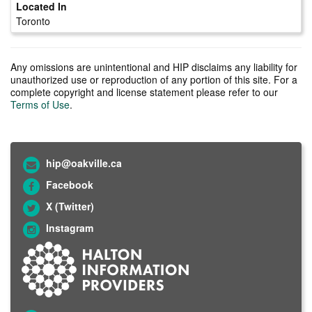
Toronto
Any omissions are unintentional and HIP disclaims any liability for
unauthorized use or reproduction of any portion of this site. For a
complete copyright and license statement please refer to our
Terms of Use
.
hip@oakville.ca
Facebook
X (Twitter)
Instagram