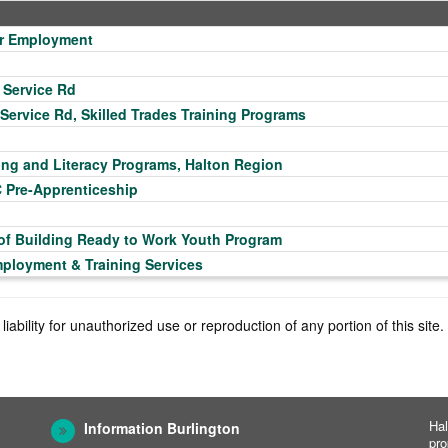
for Employment
 Service Rd
 Service Rd, Skilled Trades Training Programs
ing and Literacy Programs, Halton Region
C Pre-Apprenticeship
 of Building Ready to Work Youth Program
mployment & Training Services
iability for unauthorized use or reproduction of any portion of this sit
Hal
Information Burlington
pro