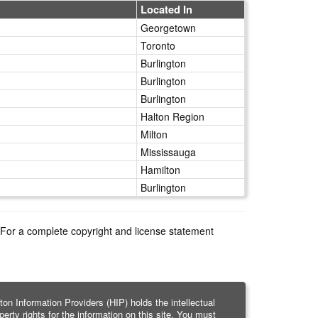
Located In
Georgetown
Toronto
Burlington
Burlington
Burlington
Halton Region
Milton
Mississauga
Hamilton
Burlington
e. For a complete copyright and license statement
ton Information Providers (HIP) holds the intellectual
perty rights for the information on this site. You must