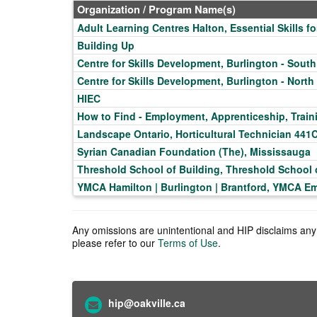
Organization / Program Name(s)
Adult Learning Centres Halton, Essential Skills 
Building Up
Centre for Skills Development, Burlington - South
Centre for Skills Development, Burlington - North
HIEC
How to Find - Employment, Apprenticeship, Train
Landscape Ontario, Horticultural Technician 441
Syrian Canadian Foundation (The), Mississauga
Threshold School of Building, Threshold School
YMCA Hamilton | Burlington | Brantford, YMCA E
Any omissions are unintentional and HIP disclaims any l
please refer to our
Terms of Use
.
hip@oakville.ca