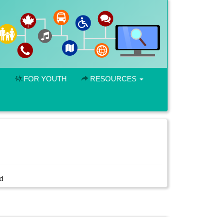
FOR YOUTH
RESOURCES
rd