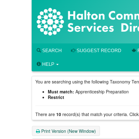
Skip
to
main
content
SEARCH
SUGGEST RECORD
HELP
You are searching using the following Taxonomy Te
Must match:
Apprenticeship Preparation
Restrict
There are
10
record(s) that match your criteria.
Click
Print Version (New Window)