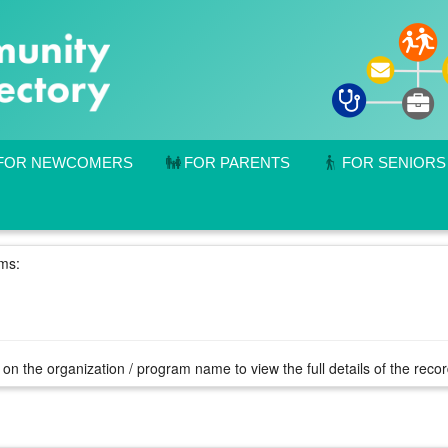
FOR NEWCOMERS
FOR PARENTS
FOR SENIORS
rms:
 on the organization / program name to view the full details of the reco