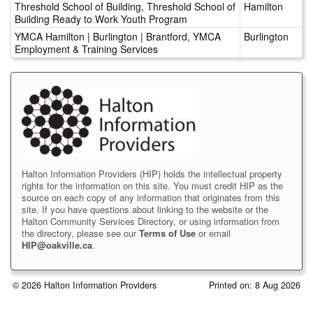
Threshold School of Building, Threshold School of
Hamilton
Building Ready to Work Youth Program
YMCA Hamilton | Burlington | Brantford, YMCA
Burlington
Employment & Training Services
Halton Information Providers (HIP) holds the intellectual property
rights for the information on this site. You must credit HIP as the
source on each copy of any information that originates from this
site. If you have questions about linking to the website or the
Halton Community Services Directory, or using information from
the directory, please see our
Terms of Use
or email
HIP@oakville.ca
.
© 2026 Halton Information Providers
Printed on: 8 Aug 2026