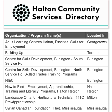
Skip
to
main
content
Organization / Program Name(s)
Located In
Adult Learning Centres Halton, Essential Skills for
Georgetown
Employment
Building Up
Toronto
Centre for Skills Development, Burlington - South
Burlington
Service Rd
Centre for Skills Development, Burlington - North
Burlington
Service Rd, Skilled Trades Training Programs
HIEC
Burlington
How to Find - Employment, Apprenticeship,
Halton
Training and Literacy Programs, Halton Region
Region
Landscape Ontario, Horticultural Technician 441C
Milton
Pre-Apprenticeship
Syrian Canadian Foundation (The), Mississauga
Mississauga