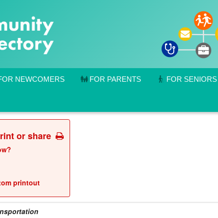
FOR NEWCOMERS
FOR PARENTS
FOR SENIORS
print or share
low?
stom printout
ansportation