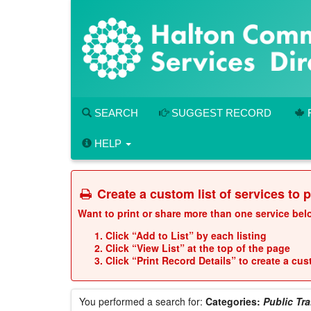
Skip
to
main
content
SEARCH
SUGGEST RECORD
HELP
Create a custom list of services to 
Want to print or share more than one service be
Click “Add to List” by each listing
Click “View List” at the top of the page
Click “Print Record Details” to create a cu
You performed a search for:
Categories:
Public Tr