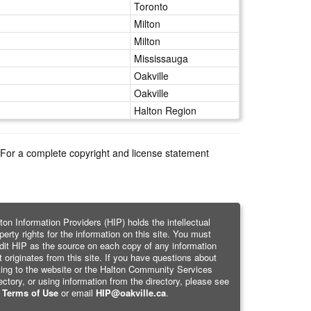
Toronto
Milton
Milton
Mississauga
Oakville
Oakville
Halton Region
e. For a complete copyright and license statement
ton Information Providers (HIP) holds the intellectual
perty rights for the information on this site. You must
dit HIP as the source on each copy of any information
t originates from this site. If you have questions about
king to the website or the Halton Community Services
ectory, or using information from the directory, please see
r
Terms of Use
or email
HIP@oakville.ca
.