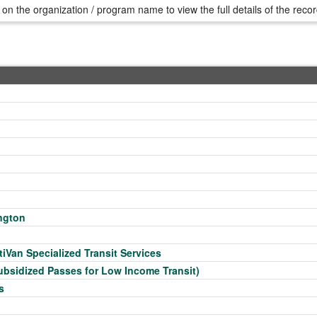
 on the organization / program name to view the full details of the reco
ngton
tiVan Specialized Transit Services
ubsidized Passes for Low Income Transit)
s