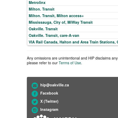
Metrolinx
Milton. Transit
Milton. Transit, Milton access+
Mississauga, City of, MiWay Transit
Oakville. Transit
Oakville. Transit, care-A-van
VIA Rail Canada, Halton and Area Train Stations, 
Any omissions are unintentional and HIP disclaims any l
please refer to our
Terms of Use
.
hip@oakville.ca
Facebook
X (Twitter)
Instagram