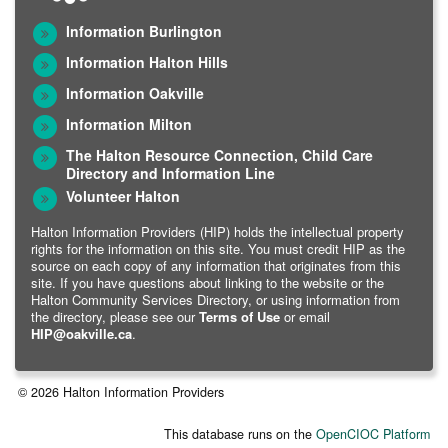
Information Burlington
Information Halton Hills
Information Oakville
Information Milton
The Halton Resource Connection, Child Care
Directory and Information Line
Volunteer Halton
Halton Information Providers (HIP) holds the intellectual property
rights for the information on this site. You must credit HIP as the
source on each copy of any information that originates from this
site. If you have questions about linking to the website or the
Halton Community Services Directory, or using information from
the directory, please see our
Terms of Use
or email
HIP@oakville.ca
.
© 2026 Halton Information Providers
This database runs on the
OpenCIOC Platform