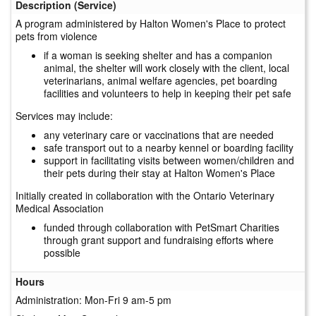
Description (Service)
A program administered by Halton Women's Place to protect
pets from violence
if a woman is seeking shelter and has a companion
animal, the shelter will work closely with the client, local
veterinarians, animal welfare agencies, pet boarding
facilities and volunteers to help in keeping their pet safe
Services may include:
any veterinary care or vaccinations that are needed
safe transport out to a nearby kennel or boarding facility
support in facilitating visits between women/children and
their pets during their stay at Halton Women's Place
Initially created in collaboration with the Ontario Veterinary
Medical Association
funded through collaboration with PetSmart Charities
through grant support and fundraising efforts where
possible
Hours
Administration: Mon-Fri 9 am-5 pm