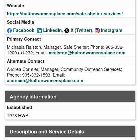
Website
https://haltonwomensplace.com/safe-shelter-services/
Social Media
Facebook
,
LinkedIn
,
X (Twitter)
,
Instagram
Primary Contact
Michaela Ralston, Manager, Safe Shelter; Phone: 905-332-
1200 ext 232; Email:
mralston@haltonwomensplace.com
Alternate Contact
Andrea Cormier, Manager, Community Outreach Services;
Phone: 905-332-1593; Email:
acormier@haltonwomensplace.com
Agency Information
Established
1978 HWP
Description and Service Details