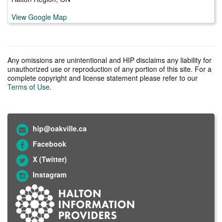
View Google Map
Any omissions are unintentional and HIP disclaims any liability for
unauthorized use or reproduction of any portion of this site. For a
complete copyright and license statement please refer to our
Terms of Use
.
hip@oakville.ca
Facebook
X (Twitter)
Instagram