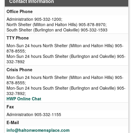
Contact Information
Office Phone
Administration 905-332-1200;
North Shelter (Milton and Halton Hills) 905-878-8970;
South Shelter (Burlington and Oakville) 905-332-1593
TTY Phone
Mon-Sun 24 hours North Shelter (Milton and Halton Hills) 905-
878-8555;
Mon-Sun 24 hours South Shelter (Burlington and Oakville) 905-
332-7892
Crisis Phone
Mon-Sun 24 hours North Shelter (Milton and Halton Hills) 905-
878-8555;
Mon-Sun 24 hours South Shelter (Burlington and Oakville) 905-
332-7892;
HWP Online Chat
Fax
Administration 905-332-1155
E-Mail
info@haltonwomensplace.com