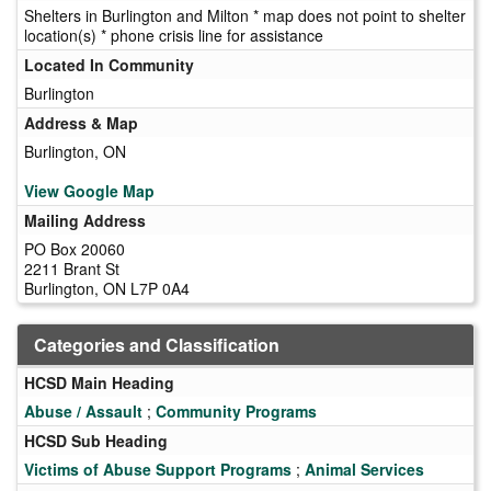
Shelters in Burlington and Milton * map does not point to shelter
location(s) * phone crisis line for assistance
Located In Community
Burlington
Address & Map
Burlington, ON
View Google Map
Mailing Address
PO Box 20060
2211 Brant St
Burlington, ON L7P 0A4
Categories and Classification
HCSD Main Heading
Abuse / Assault
;
Community Programs
HCSD Sub Heading
Victims of Abuse Support Programs
;
Animal Services