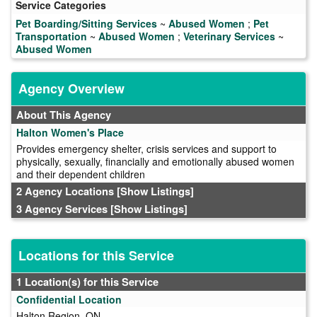
Service Categories
Pet Boarding/Sitting Services
~
Abused Women
;
Pet
Transportation
~
Abused Women
;
Veterinary Services
~
Abused Women
Agency Overview
About This Agency
Halton Women's Place
Provides emergency shelter, crisis services and support to
physically, sexually, financially and emotionally abused women
and their dependent children
2 Agency Locations
[Show Listings]
3 Agency Services
[Show Listings]
Locations for this Service
1 Location(s) for this Service
Confidential Location
Halton Region, ON