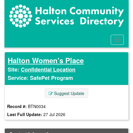
Skip
to
main
content
Toggle
Menu
Halton Women's Place
Site:
Confidential Location
Service: SafePet Program
Suggest Update
Record #:
BTN0034
Last Full Update:
27 Jul 2026