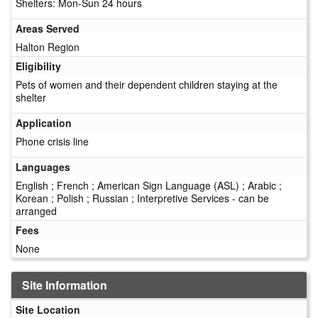
Shelters: Mon-Sun 24 hours
Areas Served
Halton Region
Eligibility
Pets of women and their dependent children staying at the
shelter
Application
Phone crisis line
Languages
English ; French ; American Sign Language (ASL) ; Arabic ;
Korean ; Polish ; Russian ; Interpretive Services - can be
arranged
Fees
None
Site Information
Site Location