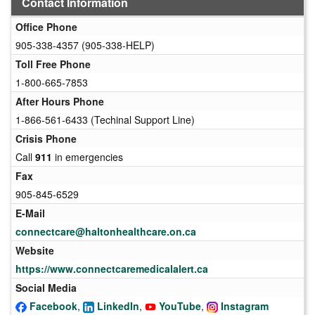
Contact Information
Office Phone
905-338-4357 (905-338-HELP)
Toll Free Phone
1-800-665-7853
After Hours Phone
1-866-561-6433 (Techinal Support Line)
Crisis Phone
Call
911
in emergencies
Fax
905-845-6529
E-Mail
connectcare@haltonhealthcare.on.ca
Website
https://www.connectcaremedicalalert.ca
Social Media
Facebook
,
LinkedIn
,
YouTube
,
Instagram