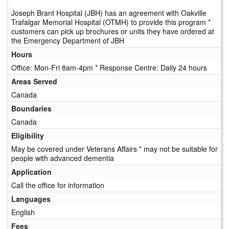
Joseph Brant Hospital (JBH) has an agreement with Oakville
Trafalgar Memorial Hospital (OTMH) to provide this program *
customers can pick up brochures or units they have ordered at
the Emergency Department of JBH
Hours
Office: Mon-Fri 8am-4pm * Response Centre: Daily 24 hours
Areas Served
Canada
Boundaries
Canada
Eligibility
May be covered under Veterans Affairs * may not be suitable for
people with advanced dementia
Application
Call the office for information
Languages
English
Fees