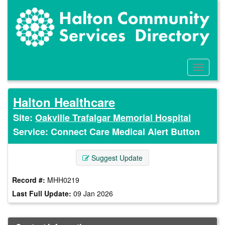
Skip
to
main
content
Toggle
Menu
Halton Healthcare
Site:
Oakville Trafalgar Memorial Hospital
Service: Connect Care Medical Alert Button
Suggest Update
Record #:
MHH0219
Last Full Update:
09 Jan 2026