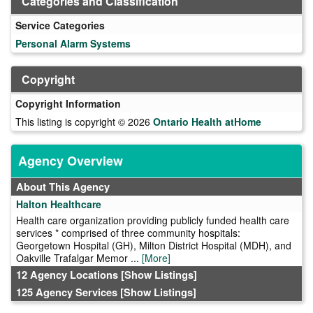
Categories and Classification
Service Categories
Personal Alarm Systems
Copyright
Copyright Information
This listing is copyright © 2026
Ontario Health atHome
Agency Overview
About This Agency
Halton Healthcare
Health care organization providing publicly funded health care
services * comprised of three community hospitals:
Georgetown Hospital (GH), Milton District Hospital (MDH), and
Oakville Trafalgar Memor ...
[More]
12 Agency Locations
[Show Listings]
125 Agency Services
[Show Listings]