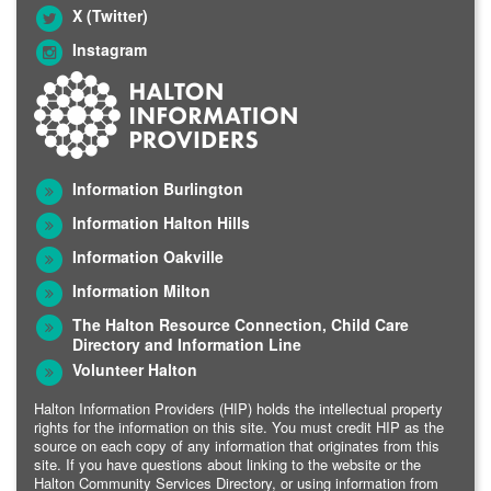
X (Twitter)
Instagram
Information Burlington
Information Halton Hills
Information Oakville
Information Milton
The Halton Resource Connection, Child Care
Directory and Information Line
Volunteer Halton
Halton Information Providers (HIP) holds the intellectual property
rights for the information on this site. You must credit HIP as the
source on each copy of any information that originates from this
site. If you have questions about linking to the website or the
Halton Community Services Directory, or using information from