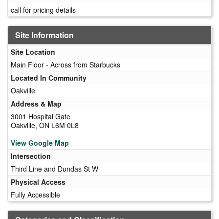
call for pricing details
Site Information
Site Location
Main Floor - Across from Starbucks
Located In Community
Oakville
Address & Map
3001 Hospital Gate
Oakville, ON L6M 0L8
View Google Map
Intersection
Third Line and Dundas St W
Physical Access
Fully Accessible