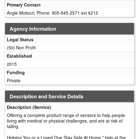
Primary Contact
Angie Molezzi; Phone: 905-845-2571 ext 6212
Agency Information
Legal Status
(50) Non Profit
Established
2015
Funding
Private
Description and Service Details
Description (Service)
Offering a complete product range of sensors to help people
living with medical or physical challenges, and are at risk of
falling
Helping You or a Loved One Stay Safe At Home * help at the