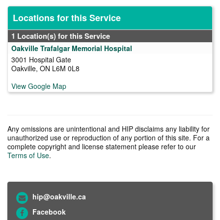
Locations for this Service
1 Location(s) for this Service
Oakville Trafalgar Memorial Hospital
3001 Hospital Gate
Oakville, ON L6M 0L8
View Google Map
Any omissions are unintentional and HIP disclaims any liability for
unauthorized use or reproduction of any portion of this site. For a
complete copyright and license statement please refer to our
Terms of Use
.
hip@oakville.ca
Facebook