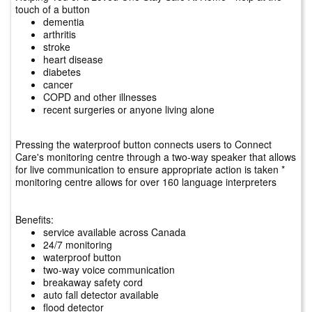
touch of a button
dementia
arthritis
stroke
heart disease
diabetes
cancer
COPD and other illnesses
recent surgeries or anyone living alone
Pressing the waterproof button connects users to Connect
Care's monitoring centre through a two-way speaker that allows
for live communication to ensure appropriate action is taken *
monitoring centre allows for over 160 language interpreters
Benefits:
service available across Canada
24/7 monitoring
waterproof button
two-way voice communication
breakaway safety cord
auto fall detector available
flood detector