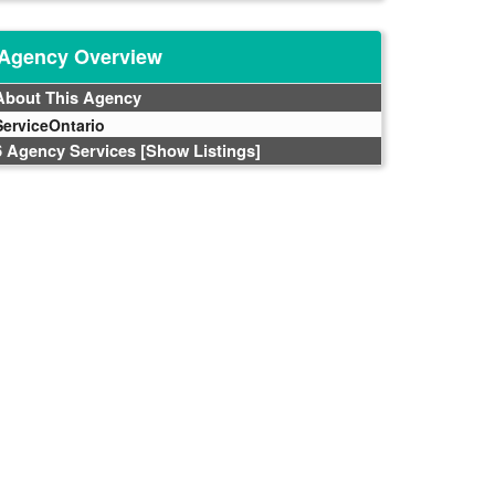
Agency Overview
About This Agency
ServiceOntario
6 Agency Services
[Show Listings]