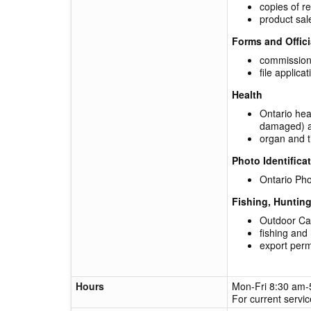
copies of r
product sal
Forms and Offic
commission
file applic
Health
Ontario heal
damaged) a
organ and t
Photo Identifica
Ontario Pho
Fishing, Huntin
Outdoor Car
fishing and
export perm
Hours
Mon-Fri 8:30 am
For current servi