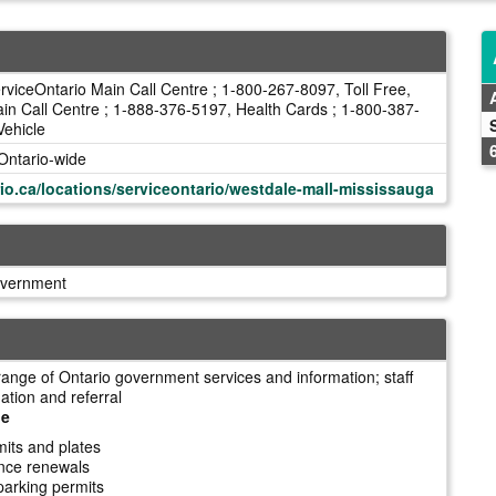
viceOntario Main Call Centre ; 1-800-267-8097, Toll Free,
in Call Centre ; 1-888-376-5197, Health Cards ; 1-800-387-
Vehicle
Ontario-wide
io.ca/locations/serviceontario/westdale-mall-mississauga
overnment
range of Ontario government services and information; staff
ation and referral
le
mits and plates
cence renewals
parking permits