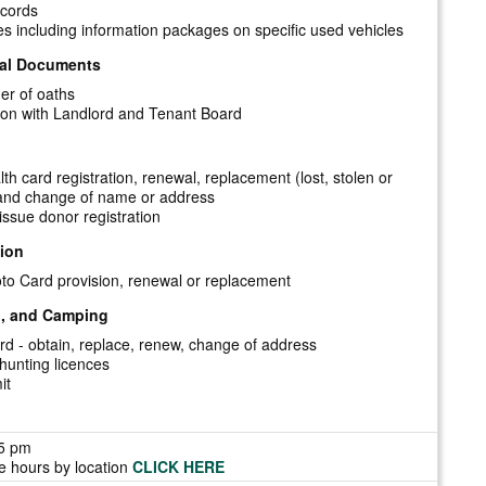
ecords
es including information packages on specific used vehicles
ial Documents
er of oaths
ation with Landlord and Tenant Board
th card registration, renewal, replacement (lost, stolen or
nd change of name or address
issue donor registration
tion
to Card provision, renewal or replacement
g, and Camping
d - obtain, replace, renew, change of address
 hunting licences
it
-5 pm
ce hours by location
CLICK HERE