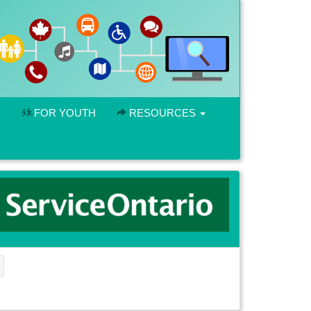
FOR YOUTH
RESOURCES