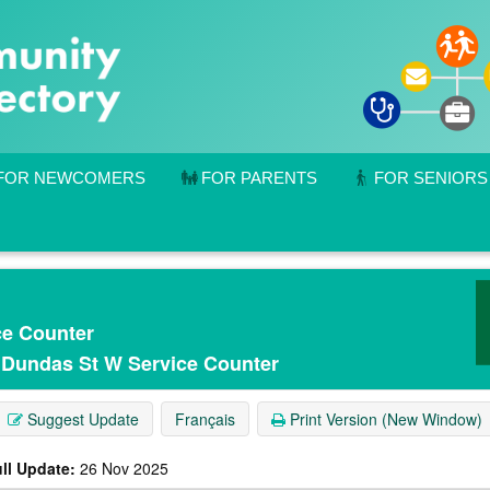
FOR NEWCOMERS
FOR PARENTS
FOR SENIORS
ce Counter
- Dundas St W Service Counter
Suggest Update
Français
Print Version (New Window)
ll Update:
26 Nov 2025