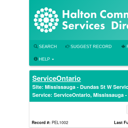
Skip
to
main
content
SEARCH
SUGGEST RECORD
HELP
ServiceOntario
Site: Mississauga - Dundas St W Servi
Service: ServiceOntario, Mississauga 
Record #:
PEL1002
Last Fu