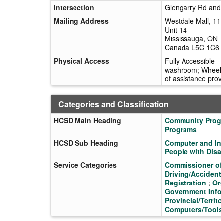
Intersection
Glengarry Rd an
Mailing Address
Westdale Mall, 1
Unit 14
Mississauga, ON
Canada L5C 1C6
Physical Access
Fully Accessible -
washroom; Wheelch
of assistance pro
Categories and Classification
HCSD Main Heading
Community Pro
Programs
HCSD Sub Heading
Computer and In
People with Disab
Service Categories
Commissioner o
Driving/Acciden
Registration
;
Or
Government Info
Provincial/Territ
Computers/Tool