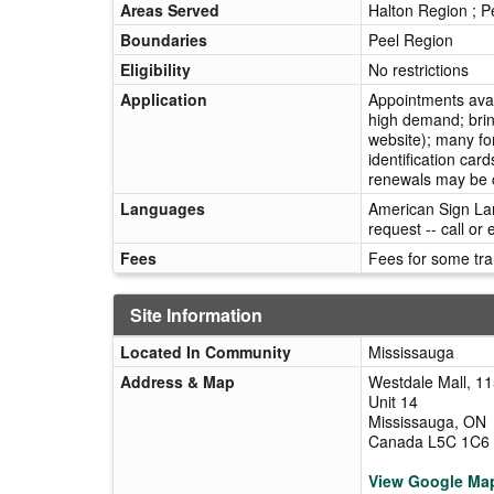
Areas Served
Halton Region ; P
Boundaries
Peel Region
Eligibility
No restrictions
Application
Appointments ava
high demand; brin
website); many fo
identification car
renewals may be c
Languages
American Sign Lan
request -- call or
Fees
Fees for some tra
Site Information
Located In Community
Mississauga
Address & Map
Westdale Mall, 1
Unit 14
Mississauga, ON
Canada L5C 1C6
View Google Ma