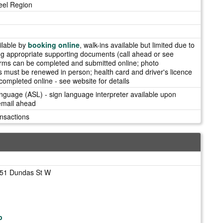
eel Region
ilable by
booking online
, walk-ins available but limited due to
g appropriate supporting documents (call ahead or see
rms can be completed and submitted online; photo
ds must be renewed in person; health card and driver's licence
ompleted online - see website for details
guage (ASL) - sign language interpreter available upon
 email ahead
nsactions
151 Dundas St W
p