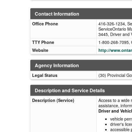
Contact Information
Office Phone
416-326-1234, Ser
ServiceOntario Ma
3445, Driver and 
TTY Phone
1-800-268-7095, 
Website
http://www.ontar
Agency Information
Legal Status
(30) Provincial G
Description and Service Details
Description (Service)
Access to a wide 
assistance, inform
Driver and Vehic
vehicle per
driver's li
accessible 