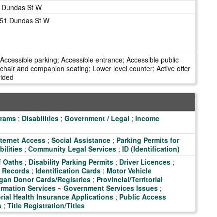
d Dundas St W
151 Dundas St W
 Accessible parking; Accessible entrance; Accessible public
air and companion seating; Lower level counter; Active offer
vided
grams
;
Disabilities
;
Government / Legal
;
Income
ternet Access
;
Social Assistance
;
Parking Permits for
ilities
;
Community Legal Services
;
ID (Identification)
f Oaths
;
Disability Parking Permits
;
Driver Licences
;
t Records
;
Identification Cards
;
Motor Vehicle
gan Donor Cards/Registries
;
Provincial/Territorial
rmation Services
~
Government Services Issues
;
orial Health Insurance Applications
;
Public Access
s
;
Title Registration/Titles