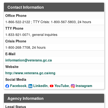
Contact Information
Office Phone
1-866-522-2122 ; TTY Crisis: 1-800-567-5803, 24 hours
TTY Phone
1-833-921-0071, general inquiries
Crisis Phone
1-800-268-7708, 24 hours
E-Mail
information@veterans.gc.ca
Website
http://www.veterans.gc.ca/eng
Social Media
Facebook
,
LinkedIn
,
YouTube
,
Instagram
Agency Information
Legal Status