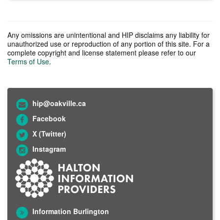
Any omissions are unintentional and HIP disclaims any liability for
unauthorized use or reproduction of any portion of this site. For a
complete copyright and license statement please refer to our
Terms of Use
.
hip@oakville.ca
Facebook
X (Twitter)
Instagram
Information Burlington