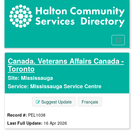
Skip
to
main
content
Toggle
Menu
Canada. Veterans Affairs Canada -
Toronto
Site: Mississauga
Service: Mississauga Service Centre
Suggest Update
Français
Record #:
PEL1038
Last Full Update:
16 Apr 2026