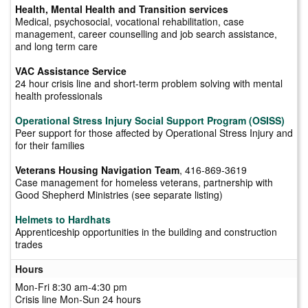
Health, Mental Health and Transition services
Medical, psychosocial, vocational rehabilitation, case
management, career counselling and job search assistance,
and long term care
VAC Assistance Service
24 hour crisis line and short-term problem solving with mental
health professionals
Operational Stress Injury Social Support Program (OSISS)
Peer support for those affected by Operational Stress Injury and
for their families
Veterans Housing Navigation Team
, 416-869-3619
Case management for homeless veterans, partnership with
Good Shepherd Ministries (see separate listing)
Helmets to Hardhats
Apprenticeship opportunities in the building and construction
trades
Hours
Mon-Fri 8:30 am-4:30 pm
Crisis line Mon-Sun 24 hours