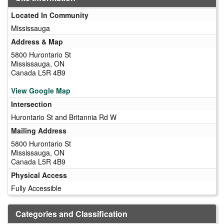
Located In Community
Mississauga
Address & Map
5800 Hurontario St
Mississauga, ON
Canada L5R 4B9
View Google Map
Intersection
Hurontario St and Britannia Rd W
Mailing Address
5800 Hurontario St
Mississauga, ON
Canada L5R 4B9
Physical Access
Fully Accessible
Categories and Classification