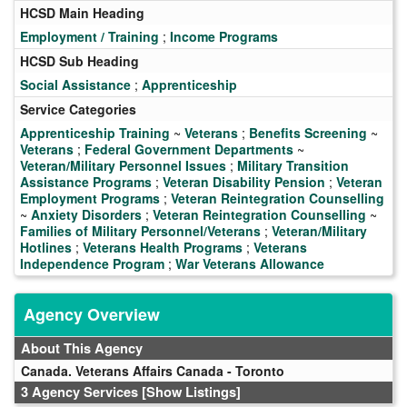
HCSD Main Heading
Employment / Training
;
Income Programs
HCSD Sub Heading
Social Assistance
;
Apprenticeship
Service Categories
Apprenticeship Training
~
Veterans
;
Benefits Screening
~
Veterans
;
Federal Government Departments
~
Veteran/Military Personnel Issues
;
Military Transition
Assistance Programs
;
Veteran Disability Pension
;
Veteran
Employment Programs
;
Veteran Reintegration Counselling
~
Anxiety Disorders
;
Veteran Reintegration Counselling
~
Families of Military Personnel/Veterans
;
Veteran/Military
Hotlines
;
Veterans Health Programs
;
Veterans
Independence Program
;
War Veterans Allowance
Agency Overview
About This Agency
Canada. Veterans Affairs Canada - Toronto
3 Agency Services
[Show Listings]