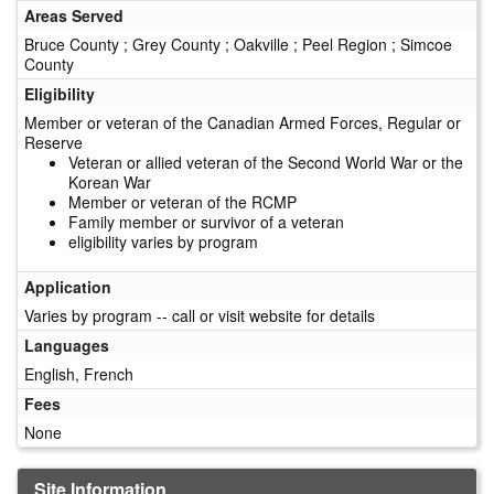
Areas Served
Bruce County ; Grey County ; Oakville ; Peel Region ; Simcoe
County
Eligibility
Member or veteran of the Canadian Armed Forces, Regular or
Reserve
Veteran or allied veteran of the Second World War or the
Korean War
Member or veteran of the RCMP
Family member or survivor of a veteran
eligibility varies by program
Application
Varies by program -- call or visit website for details
Languages
English, French
Fees
None
Site Information