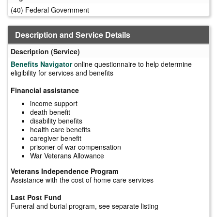
(40) Federal Government
Description and Service Details
Description (Service)
Benefits Navigator
online questionnaire to help determine
eligibility for services and benefits
Financial assistance
income support
death benefit
disability benefits
health care benefits
caregiver benefit
prisoner of war compensation
War Veterans Allowance
Veterans Independence Program
Assistance with the cost of home care services
Last Post Fund
Funeral and burial program, see separate listing