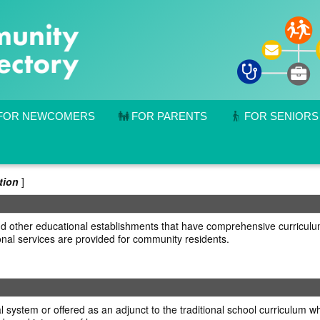
FOR NEWCOMERS
FOR PARENTS
FOR SENIORS
tion
]
s and other educational establishments that have comprehensive curriculu
nal services are provided for community residents.
 system or offered as an adjunct to the traditional school curriculum wh