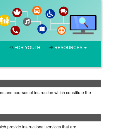
FOR YOUTH
RESOURCES
ms and courses of instruction which constitute the
ich provide instructional services that are