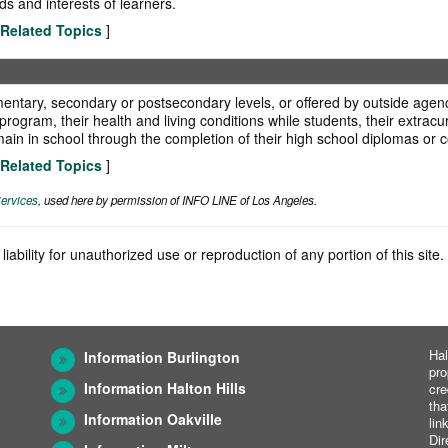
ds and interests of learners.
Related Topics
]
ntary, secondary or postsecondary levels, or offered by outside agenci
ogram, their health and living conditions while students, their extracurri
ain in school through the completion of their high school diplomas or c
Related Topics
]
ervices
, used here by permission of INFO LINE of Los Angeles.
iability for unauthorized use or reproduction of any portion of this sit
Hal
Information Burlington
pro
Information Halton Hills
cre
tha
Information Oakville
lin
Dir