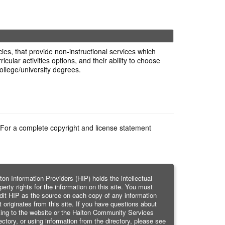
es, that provide non-instructional services which
cular activities options, and their ability to choose
ollege/university degrees.
e. For a complete copyright and license statement
ton Information Providers (HIP) holds the intellectual
perty rights for the information on this site. You must
dit HIP as the source on each copy of any information
t originates from this site. If you have questions about
king to the website or the Halton Community Services
ectory, or using information from the directory, please see