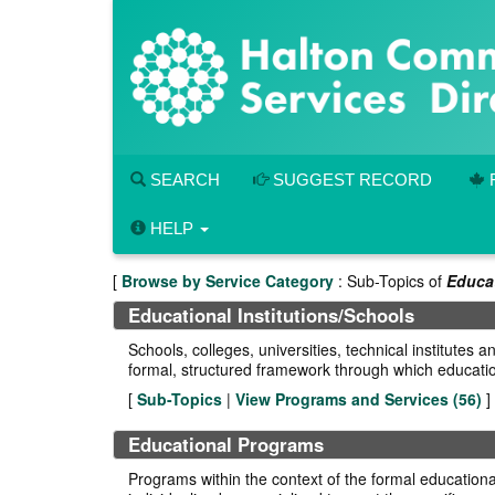
Skip
to
main
content
SEARCH
SUGGEST RECORD
HELP
[
Browse by Service Category
: Sub-Topics of
Educa
Educational Institutions/Schools
Schools, colleges, universities, technical institute
formal, structured framework through which educatio
[
Sub-Topics
|
View Programs and Services (
56
)
]
Educational Programs
Programs within the context of the formal educational