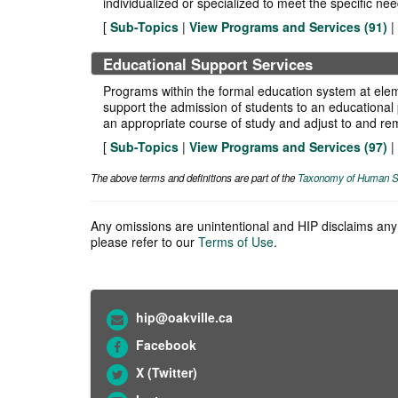
individualized or specialized to meet the specific nee
[
Sub-Topics
|
View Programs and Services (
91
)
|
Educational Support Services
Programs within the formal education system at eleme
support the admission of students to an educational pr
an appropriate course of study and adjust to and rem
[
Sub-Topics
|
View Programs and Services (
97
)
|
The above terms and definitions are part of the
Taxonomy of Human S
Any omissions are unintentional and HIP disclaims any l
please refer to our
Terms of Use
.
hip@oakville.ca
Facebook
X (Twitter)