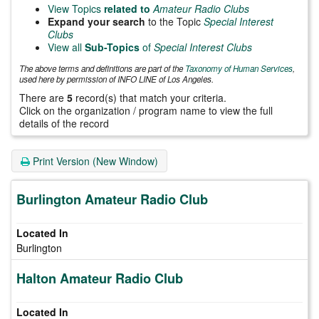
View Topics
related to
Amateur Radio Clubs
Expand your search
to the Topic
Special Interest
Clubs
View all
Sub-Topics
of
Special Interest Clubs
The above terms and definitions are part of the
Taxonomy of Human Services
,
used here by permission of INFO LINE of Los Angeles.
There are
5
record(s) that match your criteria.
Click on the organization / program name to view the full
details of the record
Print Version (New Window)
Burlington Amateur Radio Club
Burlington
Halton Amateur Radio Club