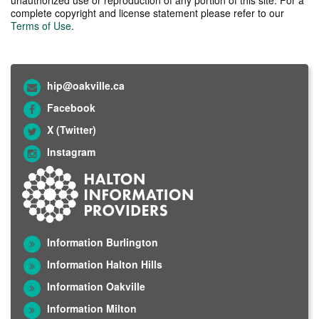
complete copyright and license statement please refer to our
Terms of Use
.
hip@oakville.ca
Facebook
X (Twitter)
Instagram
Information Burlington
Information Halton Hills
Information Oakville
Information Milton