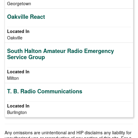
Georgetown
Oakville React
Oakville
South Halton Amateur Radio Emergency
Service Group
Milton
T. B. Radio Communications
Burlington
Any omissions are unintentional and HIP disclaims any liability for
unauthorized use or reproduction of any portion of this site. For a