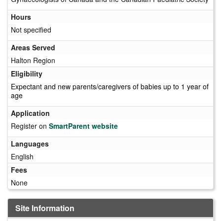
Hours
Not specified
Areas Served
Halton Region
Eligibility
Expectant and new parents/caregivers of babies up to 1 year of
age
Application
Register on
SmartParent website
Languages
English
Fees
None
Site Information