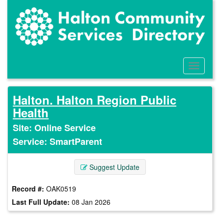
Skip
to
main
content
Toggle
Menu
Halton. Halton Region Public
Health
Site: Online Service
Service: SmartParent
Suggest Update
Record #:
OAK0519
Last Full Update:
08 Jan 2026