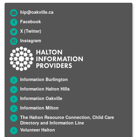
hip@oakville.ca
Facebook
X (Twitter)
Instagram
Information Burlington
Information Halton Hills
Information Oakville
Information Milton
The Halton Resource Connection, Child Care
Directory and Information Line
Volunteer Halton