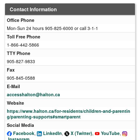
Contact Information
Office Phone
Mon-Sun 24 hours 905-825-6000 or call 3-1-1
Toll Free Phone
1-866-442-5866
TTY Phone
905-827-9833
Fax
905-845-0588
E-Mail
accesshalton@halton.ca
Website
https://www.halton.ca/for-residents/children-and-parentin
g/parenting-supports#smartparent
Social Media
Facebook
,
LinkedIn
,
X (Twitter)
,
YouTube
,
Instagram