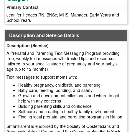
Primary Contact
Jennifer Hedges RN, BNSc, MHS, Manager, Early Years and
School Years
Description and Service Details
Description (Service)
A Prenatal and Parenting Text Messaging Program providing
free, weekly text messages with trusted tips and resources
tailored to your specific stage of pregnancy and your baby’s
age (up to 12 months)
Text messages to support moms with:
Healthy pregnancy, childbirth, and parenting
Baby care, feeding, bonding, and safety
Growth and development milestones and where to get
help with any concerns
Building parenting skills and confidence
Self-care and creating a healthy family environment
Finding local prenatal and parenting programs in Halton
SmartParent is endorsed by the Society of Obstetricians and
Gynaecologists of Canada and the Canadian Paediatric Society