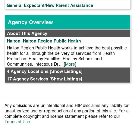
General Expectant/New Parent Assistance
Agency Overview
About This Agency
Halton. Halton Region Public Health
Halton Region Public Health works to achieve the best possible
health for all through the delivery of services from Health
Protection, Healthy Families, Healthy Schools and
Communities, Infectious Di ...
[More]
4 Agency Locations
[Show Listings]
17 Agency Services
[Show Listings]
Any omissions are unintentional and HIP disclaims any liability for
unauthorized use or reproduction of any portion of this site. For a
complete copyright and license statement please refer to our
Terms of Use
.