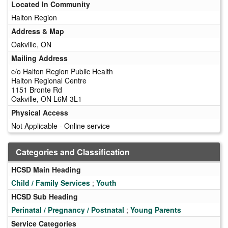
Located In Community
Halton Region
Address & Map
Oakville, ON
Mailing Address
c/o Halton Region Public Health
Halton Regional Centre
1151 Bronte Rd
Oakville, ON L6M 3L1
Physical Access
Not Applicable - Online service
Categories and Classification
HCSD Main Heading
Child / Family Services
;
Youth
HCSD Sub Heading
Perinatal / Pregnancy / Postnatal
;
Young Parents
Service Categories