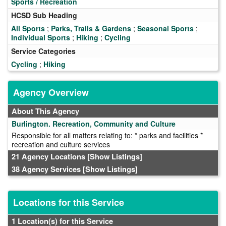
Sports / Recreation
HCSD Sub Heading
All Sports
;
Parks, Trails & Gardens
;
Seasonal Sports
;
Individual Sports
;
Hiking
;
Cycling
Service Categories
Cycling
;
Hiking
Agency Overview
About This Agency
Burlington. Recreation, Community and Culture
Responsible for all matters relating to: * parks and facilities *
recreation and culture services
21 Agency Locations
[Show Listings]
38 Agency Services
[Show Listings]
Locations for this Service
1 Location(s) for this Service