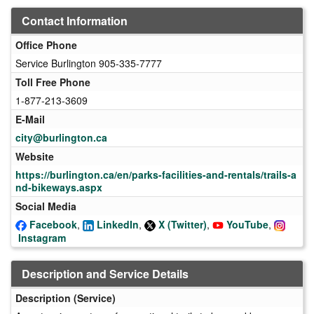
Contact Information
Office Phone
Service Burlington 905-335-7777
Toll Free Phone
1-877-213-3609
E-Mail
city@burlington.ca
Website
https://burlington.ca/en/parks-facilities-and-rentals/trails-a
nd-bikeways.aspx
Social Media
Facebook
,
LinkedIn
,
X (Twitter)
,
YouTube
,
Instagram
Description and Service Details
Description (Service)