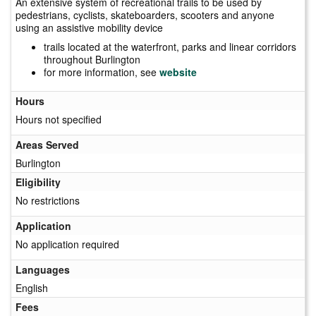
An extensive system of recreational trails to be used by
pedestrians, cyclists, skateboarders, scooters and anyone
using an assistive mobility device
trails located at the waterfront, parks and linear corridors
throughout Burlington
for more information, see
website
Hours
Hours not specified
Areas Served
Burlington
Eligibility
No restrictions
Application
No application required
Languages
English
Fees