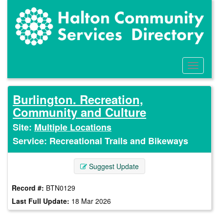
Skip
to
main
content
Toggle
Menu
Burlington. Recreation,
Community and Culture
Site:
Multiple Locations
Service: Recreational Trails and Bikeways
Suggest Update
Record #:
BTN0129
Last Full Update:
18 Mar 2026