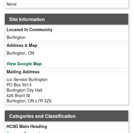
None
Site Information
Located In Community
Burlington
Address & Map
Burlington, ON
View Google Map
Mailing Address
c/o Service Burlington
PO Box 5013
Burlington City Hall
426 Brant St
Burlington, ON L7R 3Z6
Categories and Classification
HCSD Main Heading