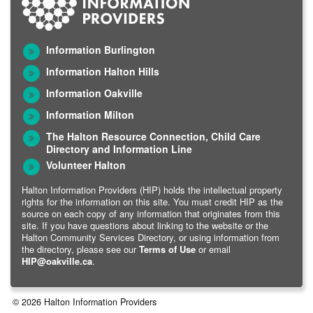
Information Burlington
Information Halton Hills
Information Oakville
Information Milton
The Halton Resource Connection, Child Care
Directory and Information Line
Volunteer Halton
Halton Information Providers (HIP) holds the intellectual property
rights for the information on this site. You must credit HIP as the
source on each copy of any information that originates from this
site. If you have questions about linking to the website or the
Halton Community Services Directory, or using information from
the directory, please see our
Terms of Use
or email
HIP@oakville.ca
.
© 2026 Halton Information Providers