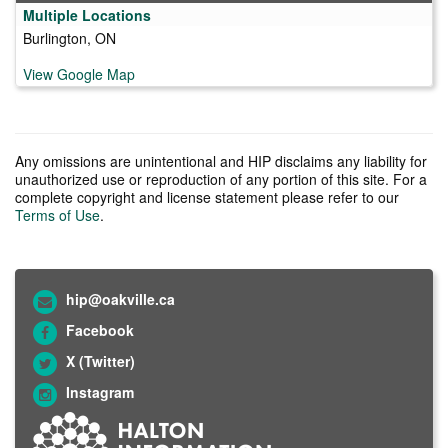
Multiple Locations
Burlington, ON
View Google Map
Any omissions are unintentional and HIP disclaims any liability for
unauthorized use or reproduction of any portion of this site. For a
complete copyright and license statement please refer to our
Terms of Use
.
hip@oakville.ca
Facebook
X (Twitter)
Instagram