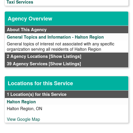
Taxi Services
Agency Overview
About This Agency
General Topics and Information - Halton Region
General topics of interest not associated with any specific
organization serving all residents of Halton Region
2 Agency Locations
[Show Listings]
39 Agency Services
[Show Listings]
Locations for this Service
1 Location(s) for this Service
Halton Region
Halton Region, ON
View Google Map