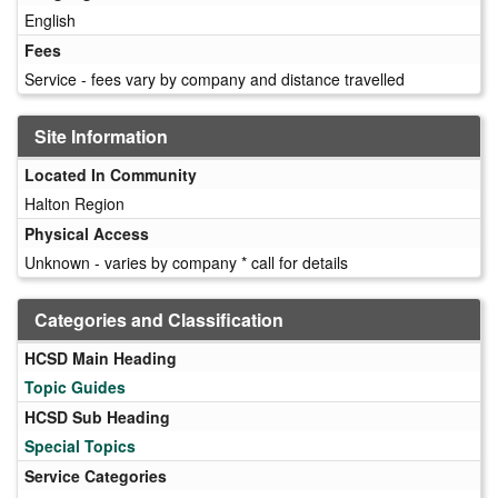
English
Fees
Service - fees vary by company and distance travelled
Site Information
Located In Community
Halton Region
Physical Access
Unknown - varies by company * call for details
Categories and Classification
HCSD Main Heading
Topic Guides
HCSD Sub Heading
Special Topics
Service Categories