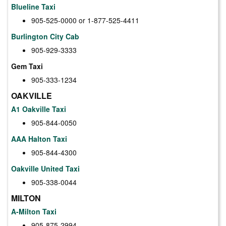
Blueline Taxi
905-525-0000 or 1-877-525-4411
Burlington City Cab
905-929-3333
Gem Taxi
905-333-1234
OAKVILLE
A1 Oakville Taxi
905-844-0050
AAA Halton Taxi
905-844-4300
Oakville United Taxi
905-338-0044
MILTON
A-Milton Taxi
905-875-2994