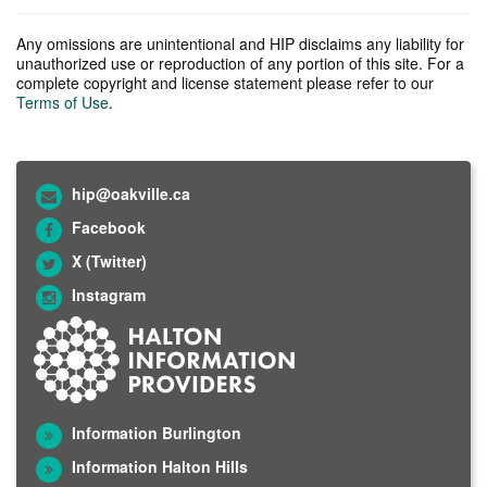
Any omissions are unintentional and HIP disclaims any liability for
unauthorized use or reproduction of any portion of this site. For a
complete copyright and license statement please refer to our
Terms of Use
.
hip@oakville.ca
Facebook
X (Twitter)
Instagram
Information Burlington
Information Halton Hills