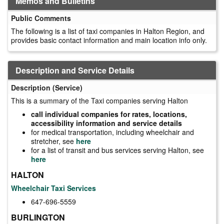
Memos and Bulletins
Public Comments
The following is a list of taxi companies in Halton Region, and
provides basic contact information and main location info only.
Description and Service Details
Description (Service)
This is a summary of the Taxi companies serving Halton
call individual companies for rates, locations,
accessibility information and service details
for medical transportation, including wheelchair and
stretcher, see
here
for a list of transit and bus services serving Halton, see
here
HALTON
Wheelchair Taxi Services
647-696-5559
BURLINGTON