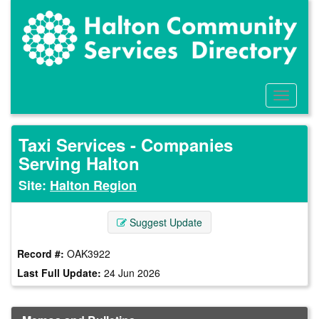
Skip
to
main
content
Toggle
Menu
Taxi Services - Companies
Serving Halton
Site:
Halton Region
Suggest Update
Record #:
OAK3922
Last Full Update:
24 Jun 2026