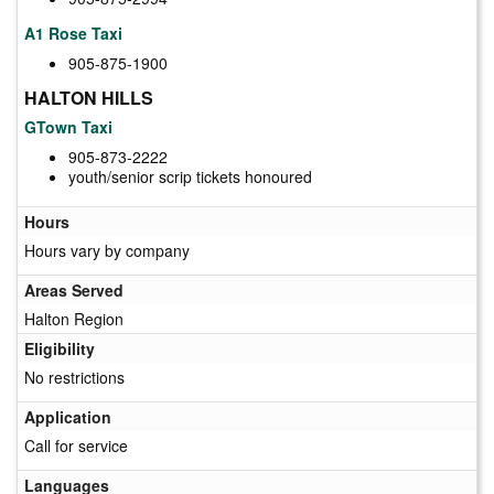
A1 Rose Taxi
905-875-1900
HALTON HILLS
GTown Taxi
905-873-2222
youth/senior scrip tickets honoured
Hours
Hours vary by company
Areas Served
Halton Region
Eligibility
No restrictions
Application
Call for service
Languages